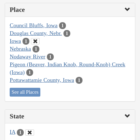
Place
Council Bluffs, Iowa
1
Douglas County, Nebr.
1
Iowa
1
Nebraska
1
Nodaway River
1
Pigeon (Beaver, Indian Knob, Round-Knob) Creek
(Iowa)
1
Pottawattamie County, Iowa
1
See all Places
State
IA
1