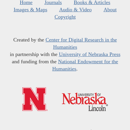
Home
Journals
Books & Articles
Images & Maps
Audio & Video
About
Copyright
Created by the
Center for Digital Research in the
Humanities
in partnership with the
University of Nebraska Press
and funding from the
National Endowment for the
Humanities
.