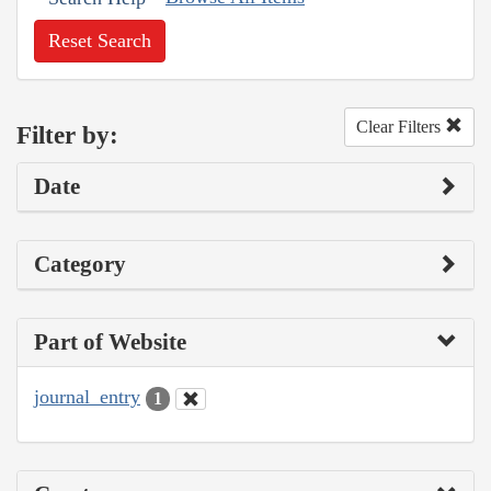
Reset Search
Clear Filters
Filter by:
Date
Category
Part of Website
journal_entry
1