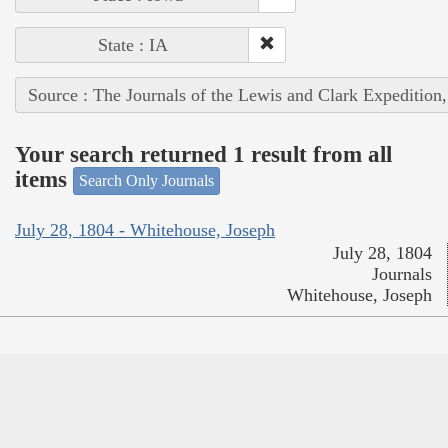
State : IA
Source : The Journals of the Lewis and Clark Expedition
Your search returned 1 result from all
items
Search Only Journals
July 28, 1804 - Whitehouse, Joseph
July 28, 1804
Journals
Whitehouse, Joseph