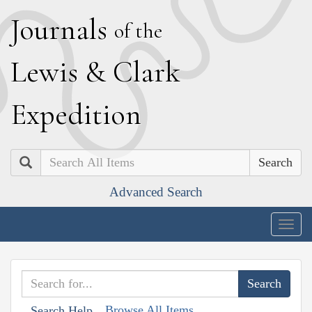
J
ournals
of the
L
ewis
&
C
lark
E
xpedition
Search
Advanced Search
Togg
navig
Browse All Items
Search Help