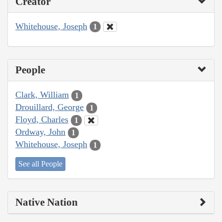
Creator
Whitehouse, Joseph
1
People
Clark, William
1
Drouillard, George
1
Floyd, Charles
1
Ordway, John
1
Whitehouse, Joseph
1
See all People
Native Nation