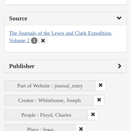
Source
The Journals of the Lewis and Clark Expedition,
Volume 2
1
Publisher
Part of Website : journal_entry
Creator : Whitehouse, Joseph
People : Floyd, Charles
Place : Iowa