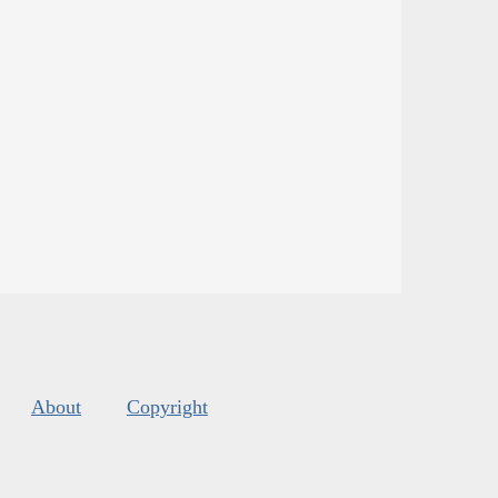
About
Copyright