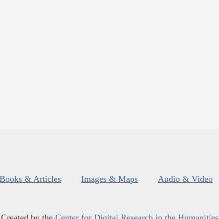
Books & Articles
Images & Maps
Audio & Video
Created by the
Center for Digital Research in the Humanities