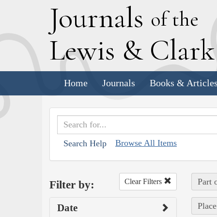
J
ournals
of the
L
ewis
&
C
lar
Home
Journals
Books & Article
Browse All Items
Search Help
Part 
Clear Filters
Filter by:
Place
Date