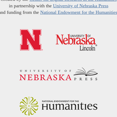
in partnership with the
University of Nebraska Press
and funding from the
National Endowment for the Humanitie