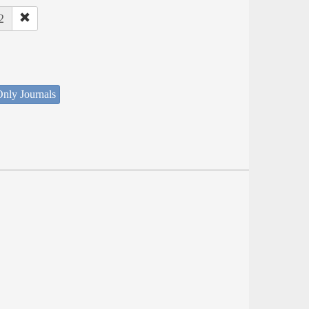
2
nly Journals