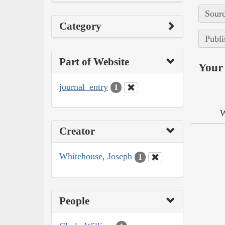
Sourc
Category
Publi
Part of Website
Your 
journal_entry
1
W
Creator
Whitehouse, Joseph
1
People