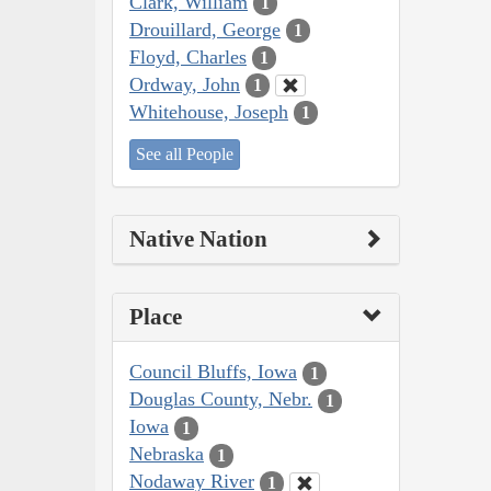
Clark, William
1
Drouillard, George
1
Floyd, Charles
1
Ordway, John
1
Whitehouse, Joseph
1
See all People
Native Nation
Place
Council Bluffs, Iowa
1
Douglas County, Nebr.
1
Iowa
1
Nebraska
1
Nodaway River
1