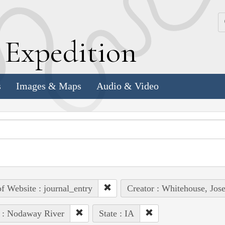
k
E
xpedition
s
Images & Maps
Audio & Video
of Website : journal_entry
Creator : Whitehouse, Jos
 : Nodaway River
State : IA