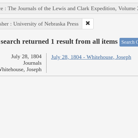
e : The Journals of the Lewis and Clark Expedition, Volume 
sher : University of Nebraska Press
search returned 1 result from all items
Search O
July 28, 1804
July 28, 1804 - Whitehouse, Joseph
Journals
hitehouse, Joseph