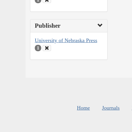
Publisher
University of Nebraska Press
1
Home
Journals