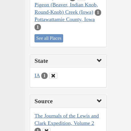
Pigeon (Beaver, Indian Knob,
Round-Knob) Creek (Iowa)
1
Pottawattamie County, Iowa
1
See all Places
State
IA
1
Source
The Journals of the Lewis and
Clark Expedition, Volume 2
1