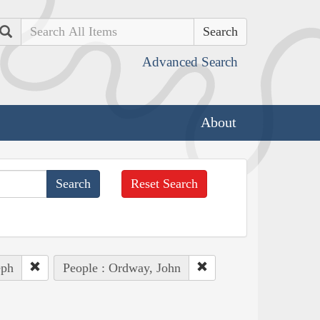
Search
Advanced Search
About
Reset Search
eph
People : Ordway, John