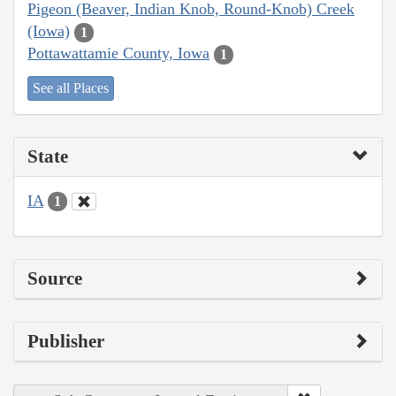
Pigeon (Beaver, Indian Knob, Round-Knob) Creek
(Iowa)
1
Pottawattamie County, Iowa
1
See all Places
State
IA
1
Source
Publisher