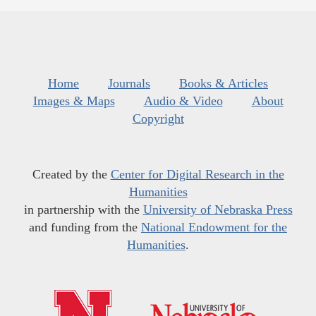
Home
Journals
Books & Articles
Images & Maps
Audio & Video
About
Copyright
Created by the
Center for Digital Research in the
Humanities
in partnership with the
University of Nebraska Press
and funding from the
National Endowment for the
Humanities
.