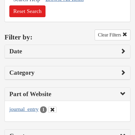
Reset Search
Clear Filters
Filter by:
Date
Category
Part of Website
journal_entry
1