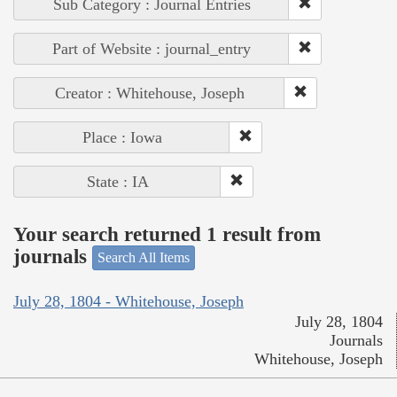
Sub Category : Journal Entries
Part of Website : journal_entry
Creator : Whitehouse, Joseph
Place : Iowa
State : IA
Your search returned 1 result from
journals
Search All Items
July 28, 1804 - Whitehouse, Joseph
July 28, 1804
Journals
Whitehouse, Joseph