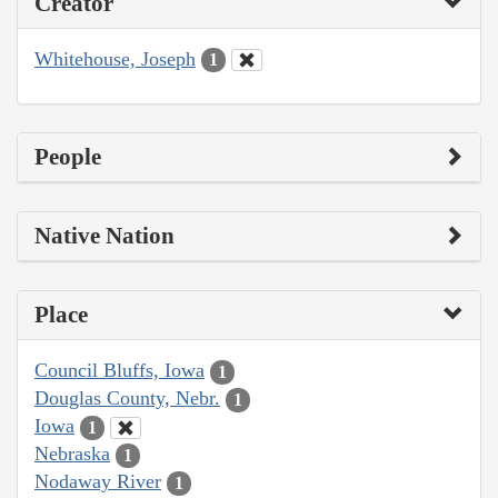
Creator
Whitehouse, Joseph
1
People
Native Nation
Place
Council Bluffs, Iowa
1
Douglas County, Nebr.
1
Iowa
1
Nebraska
1
Nodaway River
1