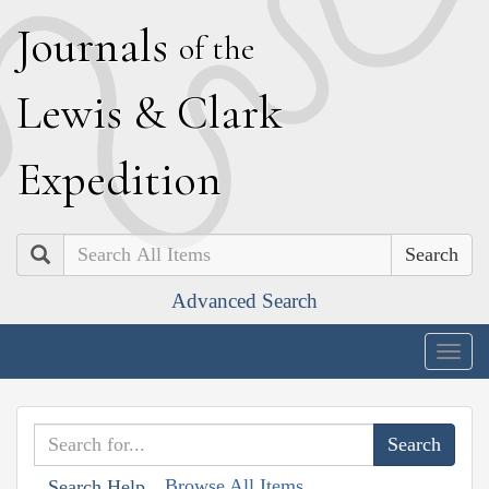
J
ournals
of the
L
ewis
&
C
lark
E
xpedition
Search
Advanced Search
Togg
navig
Browse All Items
Search Help