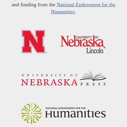
and funding from the
National Endowment for the
Humanities
.