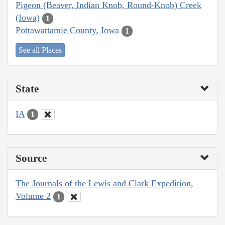
Pigeon (Beaver, Indian Knob, Round-Knob) Creek
(Iowa)
1
Pottawattamie County, Iowa
1
See all Places
State
IA
1
Source
The Journals of the Lewis and Clark Expedition,
Volume 2
1