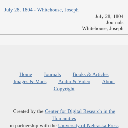
July 28, 1804 - Whitehouse, Joseph
July 28, 1804
Journals
Whitehouse, Joseph
Home
Journals
Books & Articles
Images & Maps
Audio & Video
About
Copyright
Created by the
Center for Digital Research in the
Humanities
in partnership with the
University of Nebraska Press