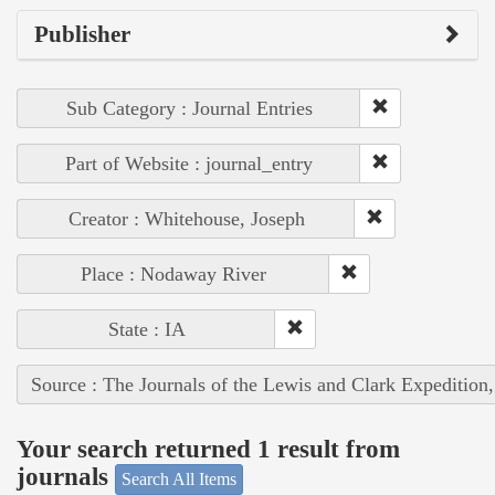
Publisher
Sub Category : Journal Entries
Part of Website : journal_entry
Creator : Whitehouse, Joseph
Place : Nodaway River
State : IA
Source : The Journals of the Lewis and Clark Expedition
Your search returned 1 result from
journals
Search All Items