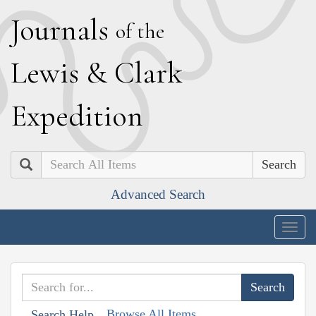
J
ournals
of the
L
ewis
&
C
lark
E
xpedition
Search
Advanced Search
Togg
navig
Browse All Items
Search Help