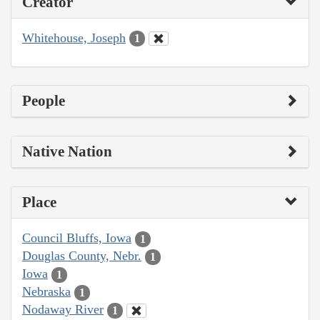
Creator
Whitehouse, Joseph
1
People
Native Nation
Place
Council Bluffs, Iowa
1
Douglas County, Nebr.
1
Iowa
1
Nebraska
1
Nodaway River
1