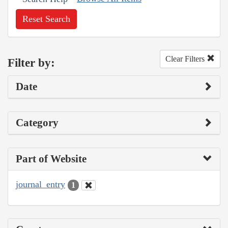
Reset Search
Clear Filters
Filter by:
Date
Category
Part of Website
journal_entry
1