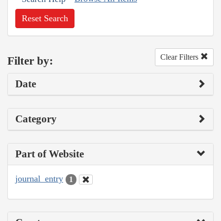
Reset Search
Clear Filters
Filter by:
Date
Category
Part of Website
journal_entry
1