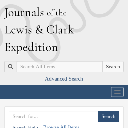
J
ournals
of the
L
ewis
&
C
lark
E
xpedition
Search
Advanced Search
Togg
navig
Browse All Items
Search Help