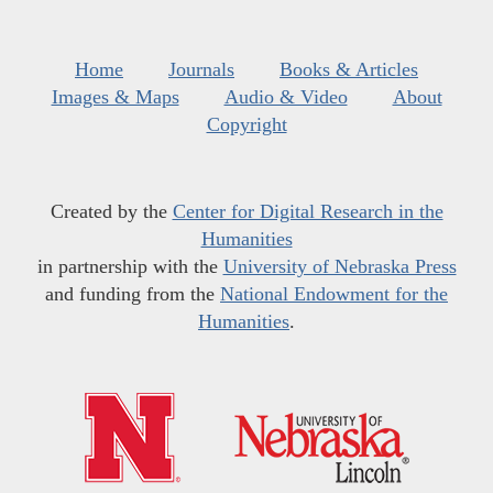
Home
Journals
Books & Articles
Images & Maps
Audio & Video
About
Copyright
Created by the
Center for Digital Research in the
Humanities
in partnership with the
University of Nebraska Press
and funding from the
National Endowment for the
Humanities
.