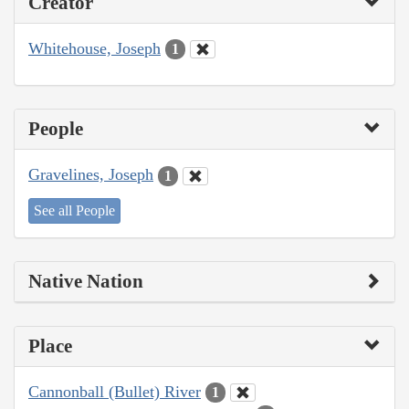
Creator
Whitehouse, Joseph
1
People
Gravelines, Joseph
1
See all People
Native Nation
Place
Cannonball (Bullet) River
1