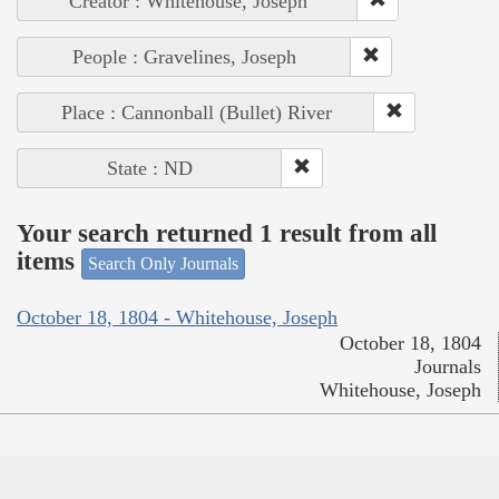
Creator : Whitehouse, Joseph
People : Gravelines, Joseph
Place : Cannonball (Bullet) River
State : ND
Your search returned 1 result from all
items
Search Only Journals
October 18, 1804 - Whitehouse, Joseph
October 18, 1804
Journals
Whitehouse, Joseph