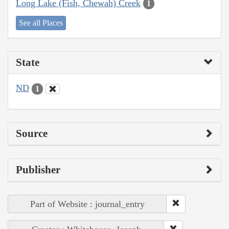
Long Lake (Fish, Chewah) Creek
1
See all Places
State
ND
1
Source
Publisher
Part of Website : journal_entry