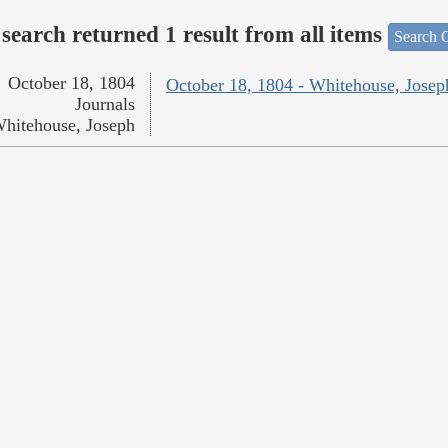
search returned 1 result from all items
Search O
October 18, 1804
October 18, 1804 - Whitehouse, Josep
Journals
hitehouse, Joseph