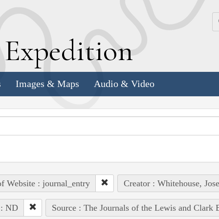
k
E
xpedition
s
Images & Maps
Audio & Video
of Website : journal_entry
Creator : Whitehouse, Jos
 : ND
Source : The Journals of the Lewis and Clark 