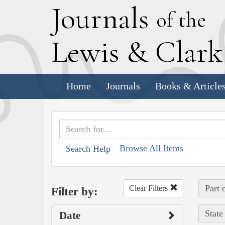
J
ournals
of the
L
ewis
&
C
lar
Home
Journals
Books & Article
Browse All Items
Search Help
Part 
Clear Filters
Filter by:
State
Date