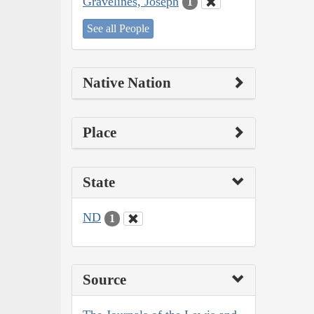
Gravelines, Joseph
1
See all People
Native Nation
Place
State
ND
1
Source