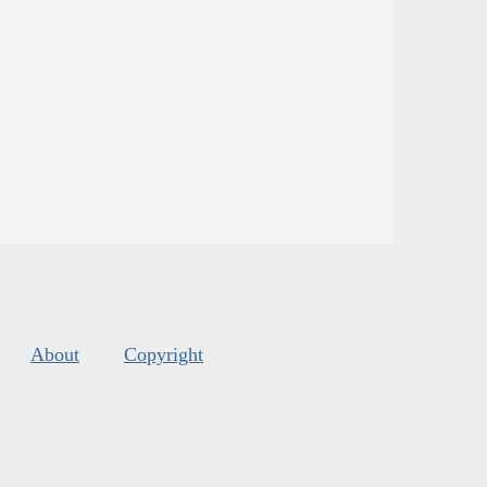
About
Copyright