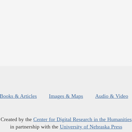
Books & Articles
Images & Maps
Audio & Video
Created by the
Center for Digital Research in the Humanities
in partnership with the
University of Nebraska Press