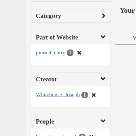
Your 
Category
Part of Website
W
journal_entry
1
Creator
Whitehouse, Joseph
1
People