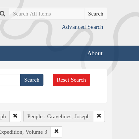
Search
Advanced Search
About
Reset Search
eph
People : Gravelines, Joseph
Expedition, Volume 3