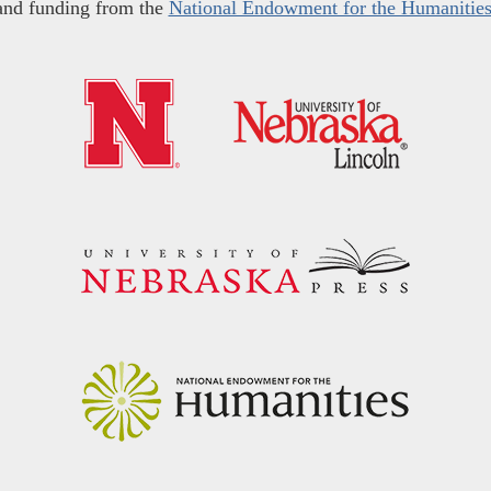
and funding from the
National Endowment for the Humanitie