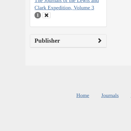
The Journals of the Lewis and
Clark Expedition, Volume 3
1
Publisher
Home
Journals