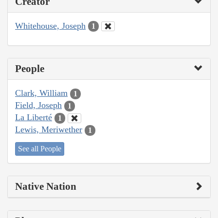
Creator
Whitehouse, Joseph
1
People
Clark, William
1
Field, Joseph
1
La Liberté
1
Lewis, Meriwether
1
See all People
Native Nation