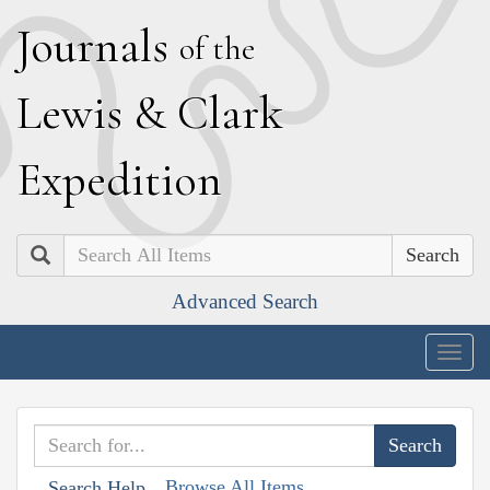
J
ournals
of the
L
ewis
&
C
lark
E
xpedition
Search
Advanced Search
Togg
navig
Browse All Items
Search Help