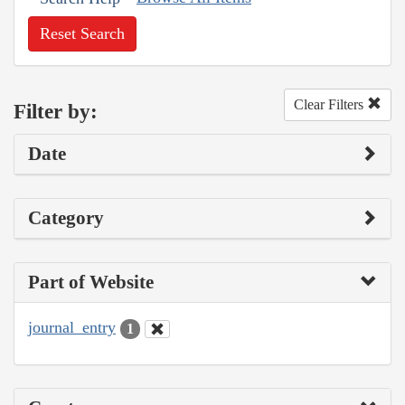
Reset Search
Clear Filters
Filter by:
Date
Category
Part of Website
journal_entry
1