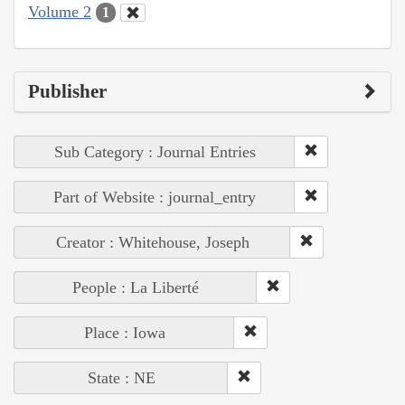
Volume 2
1
Publisher
Sub Category : Journal Entries
Part of Website : journal_entry
Creator : Whitehouse, Joseph
People : La Liberté
Place : Iowa
State : NE