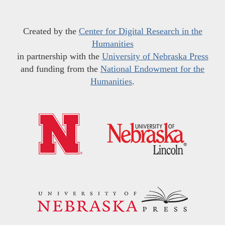
Created by the
Center for Digital Research in the
Humanities
in partnership with the
University of Nebraska Press
and funding from the
National Endowment for the
Humanities
.