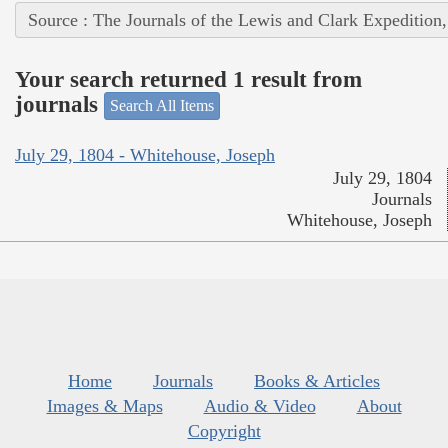
Source : The Journals of the Lewis and Clark Expedition
Your search returned 1 result from
journals
Search All Items
July 29, 1804 - Whitehouse, Joseph
July 29, 1804
Journals
Whitehouse, Joseph
Home
Journals
Books & Articles
Images & Maps
Audio & Video
About
Copyright