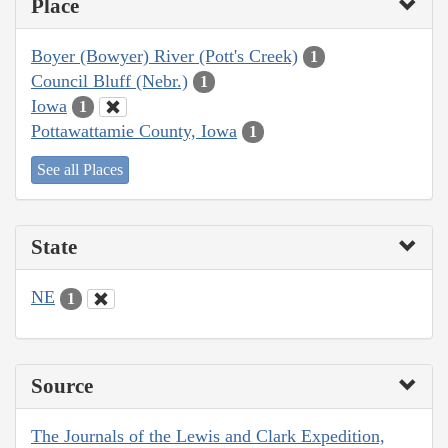
Place
Boyer (Bowyer) River (Pott's Creek)
1
Council Bluff (Nebr.)
1
Iowa
1
Pottawattamie County, Iowa
1
See all Places
State
NE
1
Source
The Journals of the Lewis and Clark Expedition,