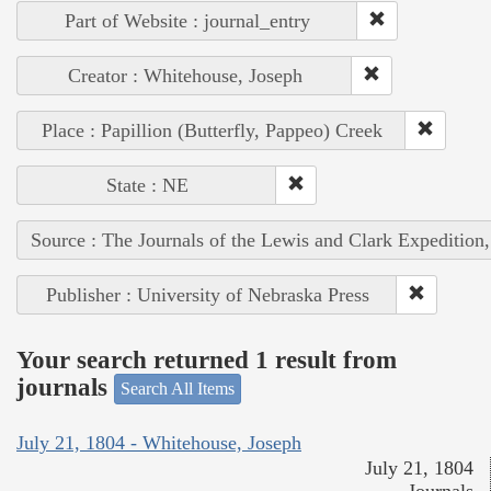
Part of Website : journal_entry
Creator : Whitehouse, Joseph
Place : Papillion (Butterfly, Pappeo) Creek
State : NE
Source : The Journals of the Lewis and Clark Expedition
Publisher : University of Nebraska Press
Your search returned 1 result from
journals
Search All Items
July 21, 1804 - Whitehouse, Joseph
July 21, 1804
Journals