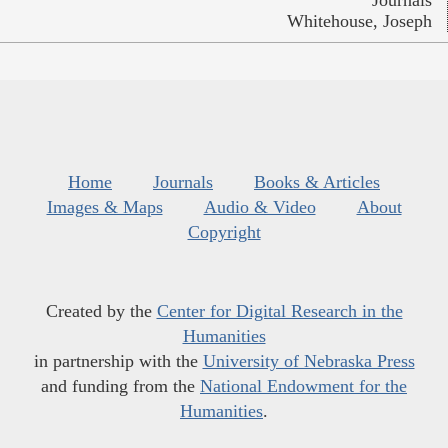
Whitehouse, Joseph
Home
Journals
Books & Articles
Images & Maps
Audio & Video
About
Copyright
Created by the
Center for Digital Research in the
Humanities
in partnership with the
University of Nebraska Press
and funding from the
National Endowment for the
Humanities
.