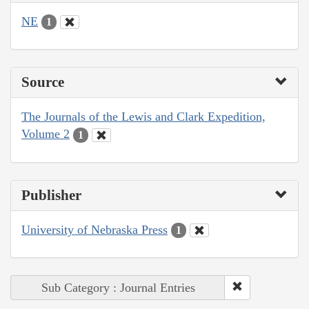
NE
1
Source
The Journals of the Lewis and Clark Expedition,
Volume 2
1
Publisher
University of Nebraska Press
1
Sub Category : Journal Entries