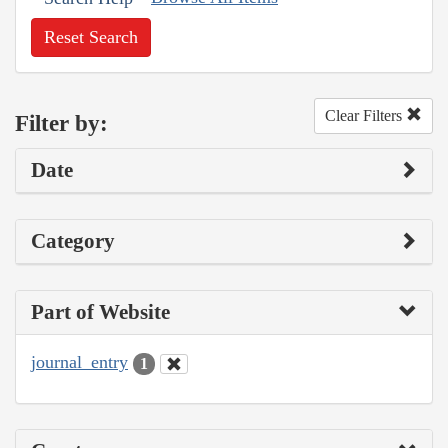
Reset Search
Clear Filters
Filter by:
Date
Category
Part of Website
journal_entry
1