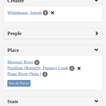
Creator
Whitehouse, Joseph
1
People
Place
Missouri River
1
Papillion (Butterfly, Pappeo) Creek
1
Platte River (Nebr.)
1
See all Places
State