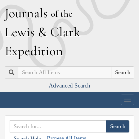
J
ournals
of the
L
ewis
&
C
lark
E
xpedition
Search
Advanced Search
Togg
navig
Browse All Items
Search Help