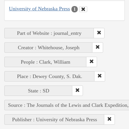
University of Nebraska Press
1
Part of Website : journal_entry
Creator : Whitehouse, Joseph
People : Clark, William
Place : Dewey County, S. Dak.
State : SD
Source : The Journals of the Lewis and Clark Expedition
Publisher : University of Nebraska Press