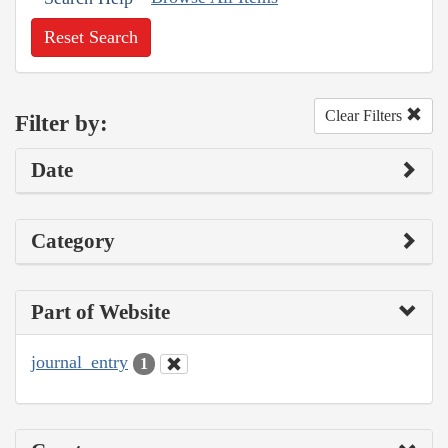
Reset Search
Clear Filters
Filter by:
Date
Category
Part of Website
journal_entry
1