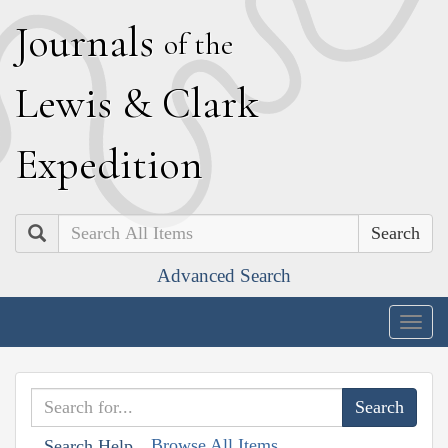
J
ournals
of the
L
ewis
&
C
lark
E
xpedition
Search
Advanced Search
Togg
navig
Browse All Items
Search Help