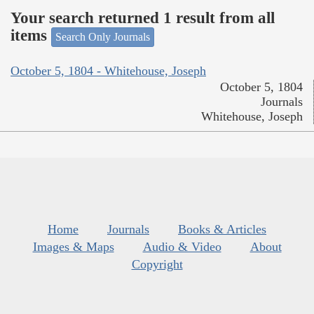
Your search returned 1 result from all
items
Search Only Journals
October 5, 1804 - Whitehouse, Joseph
October 5, 1804
Journals
Whitehouse, Joseph
Home
Journals
Books & Articles
Images & Maps
Audio & Video
About
Copyright