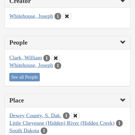
Creator
Whitehouse, Joseph
1
People
Clark, William
1
Whitehouse, Joseph
1
See all People
Place
Dewey County, S. Dak.
1
Little Cheyenne (Hidden) River (Hidden Creek)
1
South Dakota
1