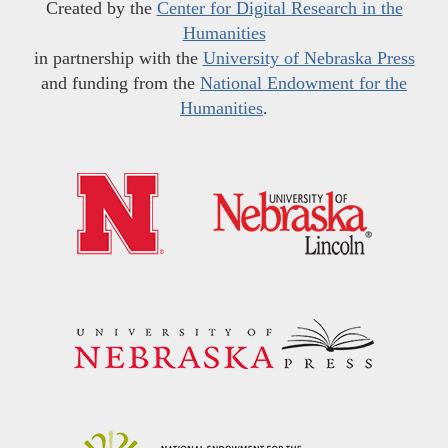
Created by the
Center for Digital Research in the
Humanities
in partnership with the
University of Nebraska Press
and funding from the
National Endowment for the
Humanities
.