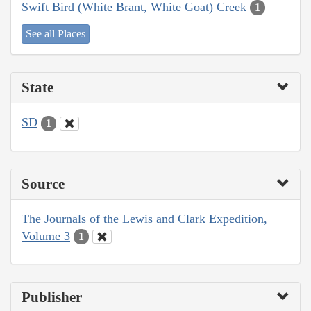
Swift Bird (White Brant, White Goat) Creek
1
See all Places
State
SD
1
Source
The Journals of the Lewis and Clark Expedition,
Volume 3
1
Publisher