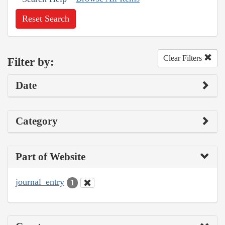
Reset Search
Clear Filters
Filter by:
Date
Category
Part of Website
journal_entry
1