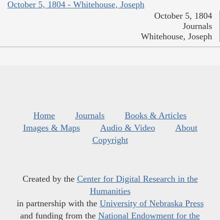
October 5, 1804 - Whitehouse, Joseph
October 5, 1804
Journals
Whitehouse, Joseph
Home
Journals
Books & Articles
Images & Maps
Audio & Video
About
Copyright
Created by the
Center for Digital Research in the
Humanities
in partnership with the
University of Nebraska Press
and funding from the
National Endowment for the