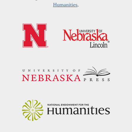
Humanities
.