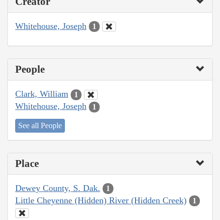
Creator
Whitehouse, Joseph
1
People
Clark, William
1
Whitehouse, Joseph
1
See all People
Place
Dewey County, S. Dak.
1
Little Cheyenne (Hidden) River (Hidden Creek)
1