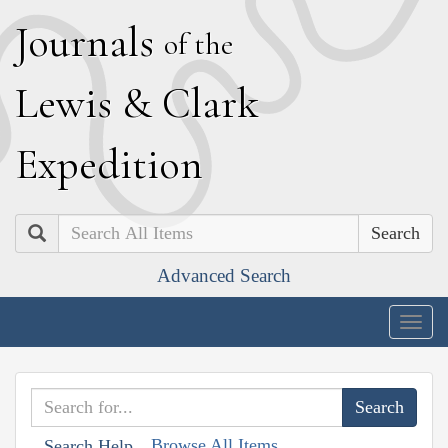
J
ournals
of the
L
ewis
&
C
lark
E
xpedition
Search
Advanced Search
Togg
navig
Browse All Items
Search Help