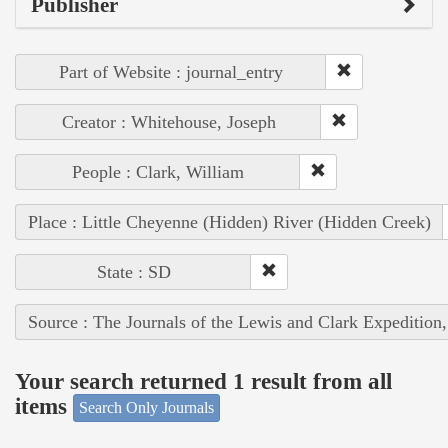
Publisher
Part of Website : journal_entry
Creator : Whitehouse, Joseph
People : Clark, William
Place : Little Cheyenne (Hidden) River (Hidden Creek)
State : SD
Source : The Journals of the Lewis and Clark Expedition
Your search returned 1 result from all
items
Search Only Journals