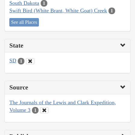
South Dakota
1
Swift Bird (White Brant, White Goat) Creek
1
See all Places
State
SD
1
Source
The Journals of the Lewis and Clark Expedition,
Volume 3
1