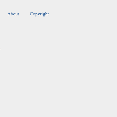
About
Copyright
s
.