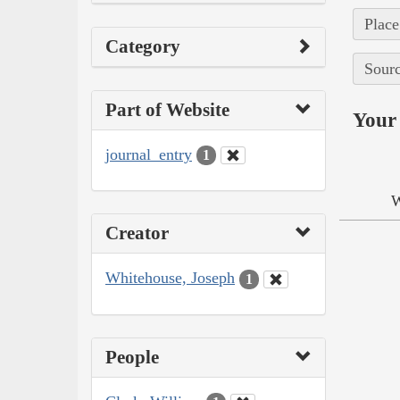
Place
Category
Sourc
Part of Website
Your 
journal_entry
1
W
Creator
Whitehouse, Joseph
1
People