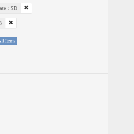
ate : SD
3
ll Items