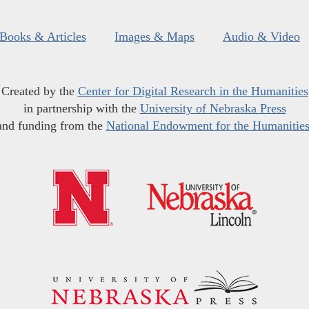
Books & Articles
Images & Maps
Audio & Video
Created by the
Center for Digital Research in the Humanities
in partnership with the
University of Nebraska Press
and funding from the
National Endowment for the Humanitie