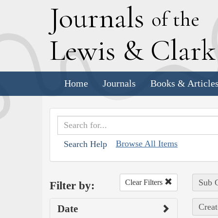
J
ournals
of the
L
ewis
&
C
lar
Home
Journals
Books & Article
Browse All Items
Search Help
Sub C
Clear Filters
Filter by:
Creat
Date