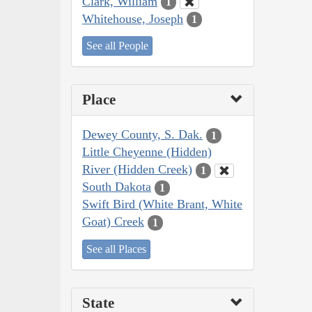
Clark, William
1
Whitehouse, Joseph
1
See all People
Place
Dewey County, S. Dak.
1
Little Cheyenne (Hidden)
River (Hidden Creek)
1
South Dakota
1
Swift Bird (White Brant, White
Goat) Creek
1
See all Places
State