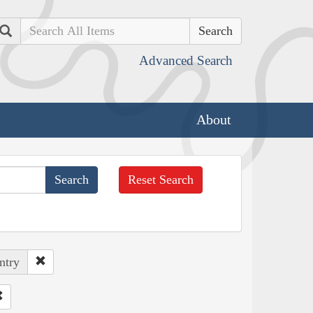
Search
Advanced Search
About
Reset Search
ntry