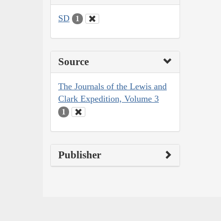
SD
1
Source
The Journals of the Lewis and
Clark Expedition, Volume 3
1
Publisher