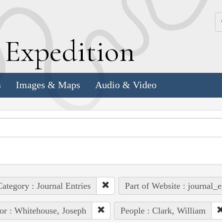
k
E
xpedition
s
Images & Maps
Audio & Video
ategory : Journal Entries
Part of Website : journal_e
or : Whitehouse, Joseph
People : Clark, William