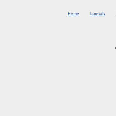
Home
Journals