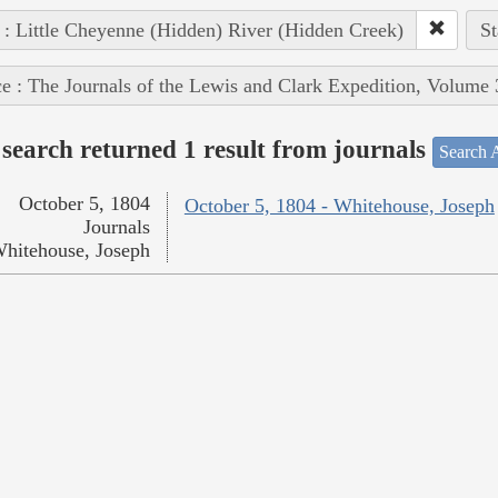
 : Little Cheyenne (Hidden) River (Hidden Creek)
St
e : The Journals of the Lewis and Clark Expedition, Volume 
search returned 1 result from journals
Search A
October 5, 1804
October 5, 1804 - Whitehouse, Joseph
Journals
hitehouse, Joseph