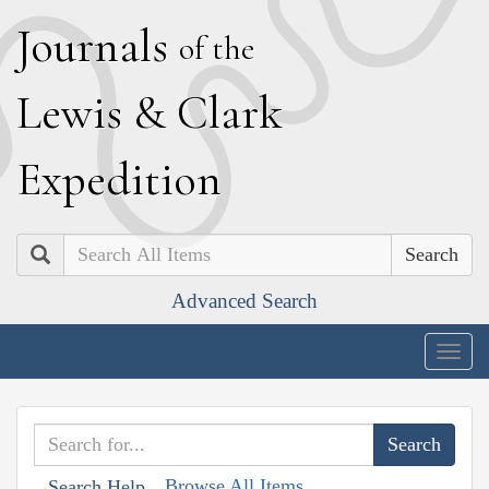
J
ournals
of the
L
ewis
&
C
lark
E
xpedition
Search
Advanced Search
Togg
navig
Browse All Items
Search Help