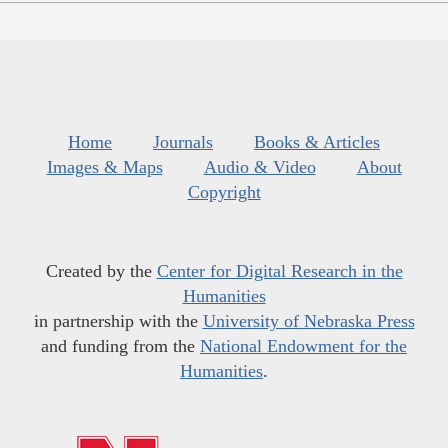
Home
Journals
Books & Articles
Images & Maps
Audio & Video
About
Copyright
Created by the
Center for Digital Research in the
Humanities
in partnership with the
University of Nebraska Press
and funding from the
National Endowment for the
Humanities
.