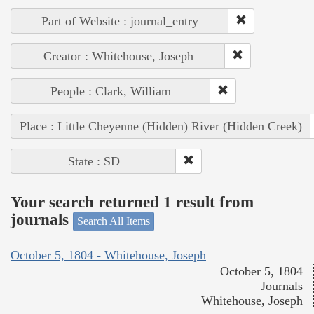
Part of Website : journal_entry
Creator : Whitehouse, Joseph
People : Clark, William
Place : Little Cheyenne (Hidden) River (Hidden Creek)
State : SD
Your search returned 1 result from
journals
Search All Items
October 5, 1804 - Whitehouse, Joseph
October 5, 1804
Journals
Whitehouse, Joseph