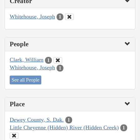
Creator
Whitehouse, Joseph
1
People
Clark, William
1
Whitehouse, Joseph
1
See all People
Place
Dewey County, S. Dak.
1
Little Cheyenne (Hidden) River (Hidden Creek)
1