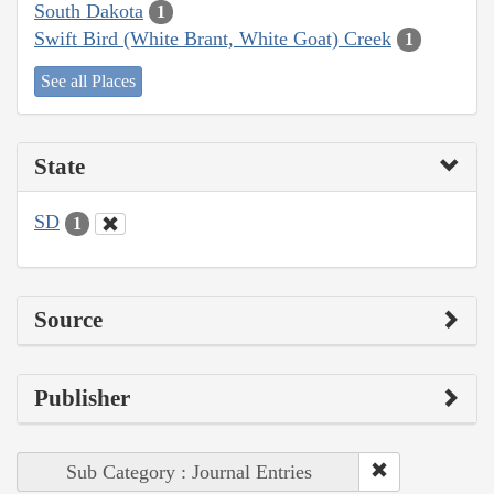
South Dakota
1
Swift Bird (White Brant, White Goat) Creek
1
See all Places
State
SD
1
Source
Publisher
Sub Category : Journal Entries