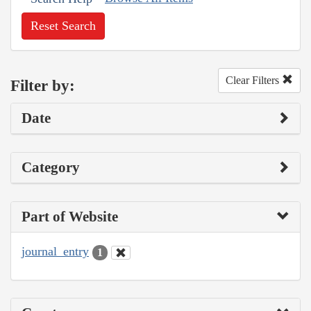
Reset Search
Clear Filters
Filter by:
Date
Category
Part of Website
journal_entry
1