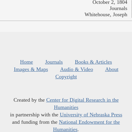
October 2, 1804
Journals
Whitehouse, Joseph
Home
Journals
Books & Articles
Images & Maps
Audio & Video
About
Copyright
Created by the
Center for Digital Research in the
Humanities
in partnership with the
University of Nebraska Press
and funding from the
National Endowment for the
Humanities
.