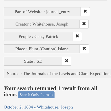
Part of Website : journal_entry
Creator : Whitehouse, Joseph
People : Gass, Patrick
Place : Plum (Caution) Island
State : SD
Source : The Journals of the Lewis and Clark Expedition
Your search returned 1 result from all
items
Search Only Journals
October 2, 1804 - Whitehouse, Joseph