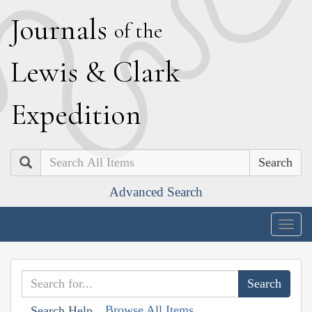
J
ournals
of the
L
ewis
&
C
lark
E
xpedition
Search
Advanced Search
Togg
navig
Browse All Items
Search Help