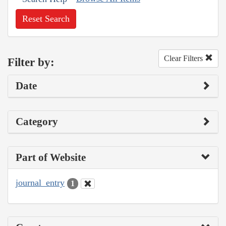
Reset Search
Clear Filters
Filter by:
Date
Category
Part of Website
journal_entry
1