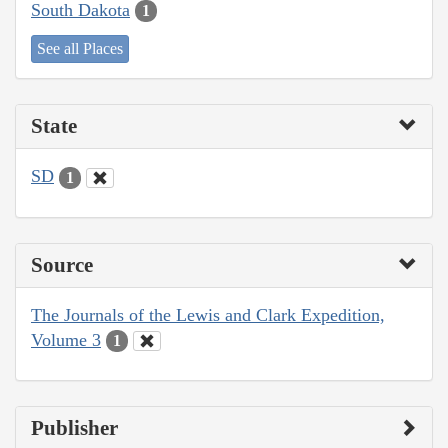
South Dakota
1
See all Places
State
SD
1
Source
The Journals of the Lewis and Clark Expedition,
Volume 3
1
Publisher