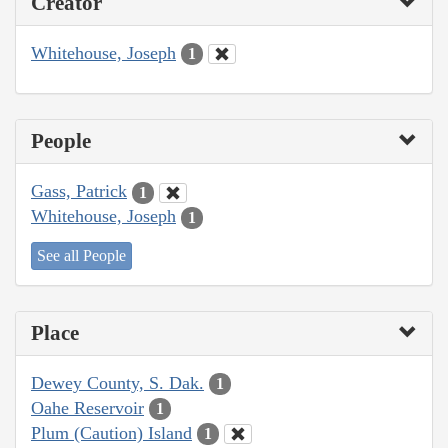
Creator
Whitehouse, Joseph
1
People
Gass, Patrick
1
Whitehouse, Joseph
1
See all People
Place
Dewey County, S. Dak.
1
Oahe Reservoir
1
Plum (Caution) Island
1