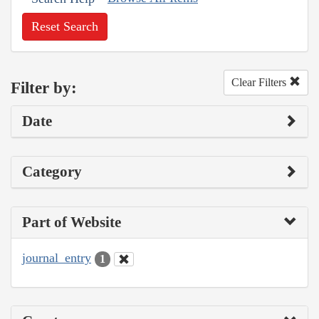
Reset Search
Clear Filters
Filter by:
Date
Category
Part of Website
journal_entry
1