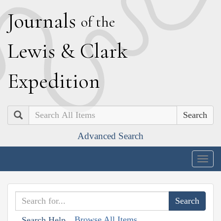
J
ournals
of the
L
ewis
&
C
lark
E
xpedition
Search
Advanced Search
Togg
navig
Browse All Items
Search Help