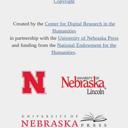
Copyright
Created by the
Center for Digital Research in the
Humanities
in partnership with the
University of Nebraska Press
and funding from the
National Endowment for the
Humanities
.