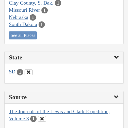
Clay County, S. Dak.
1
Missouri River
1
Nebraska
1
South Dakota
1
See all Places
State
SD
1
Source
The Journals of the Lewis and Clark Expedition,
Volume 3
1