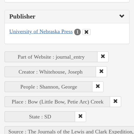
Publisher
University of Nebraska Press
1
Part of Website : journal_entry
Creator : Whitehouse, Joseph
People : Shannon, George
Place : Bow (Little Bow, Petie Arc) Creek
State : SD
Source : The Journals of the Lewis and Clark Expedition