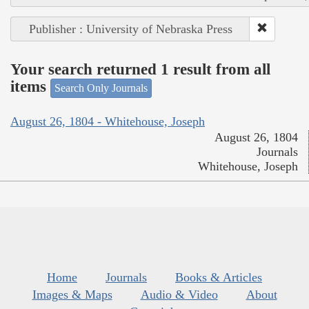
Publisher : University of Nebraska Press
Your search returned 1 result from all
items
Search Only Journals
August 26, 1804 - Whitehouse, Joseph
August 26, 1804
Journals
Whitehouse, Joseph
Home
Journals
Books & Articles
Images & Maps
Audio & Video
About