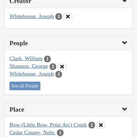
Creator
Whitehouse, Joseph
1
People
Clark, William
1
Shannon, George
1
Whitehouse, Joseph
1
See all People
Place
Bow (Little Bow, Petie Arc) Creek
1
Cedar County, Nebr.
1