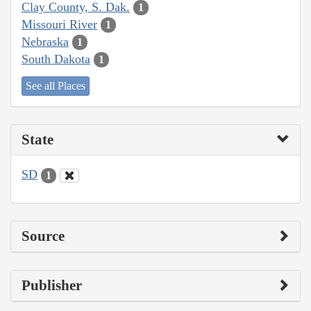
Clay County, S. Dak.
1
Missouri River
1
Nebraska
1
South Dakota
1
See all Places
State
SD
1
Source
Publisher