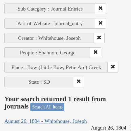
Sub Category : Journal Entries
Part of Website : journal_entry
Creator : Whitehouse, Joseph
People : Shannon, George
Place : Bow (Little Bow, Petie Arc) Creek
State : SD
Your search returned 1 result from
journals
Search All Items
August 26, 1804 - Whitehouse, Joseph
August 26, 1804