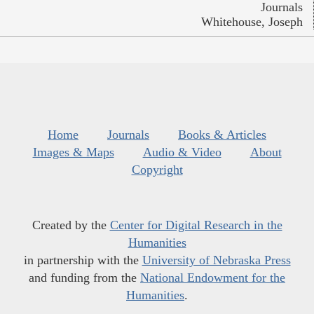
Journals
Whitehouse, Joseph
Home
Journals
Books & Articles
Images & Maps
Audio & Video
About
Copyright
Created by the
Center for Digital Research in the
Humanities
in partnership with the
University of Nebraska Press
and funding from the
National Endowment for the
Humanities
.