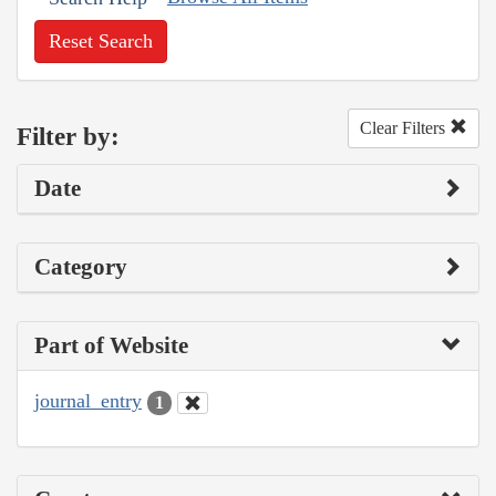
Reset Search
Clear Filters
Filter by:
Date
Category
Part of Website
journal_entry
1