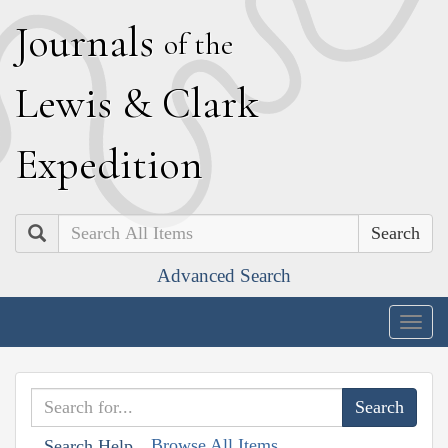
J
ournals
of the
L
ewis
&
C
lark
E
xpedition
Search
Advanced Search
Togg
navig
Browse All Items
Search Help