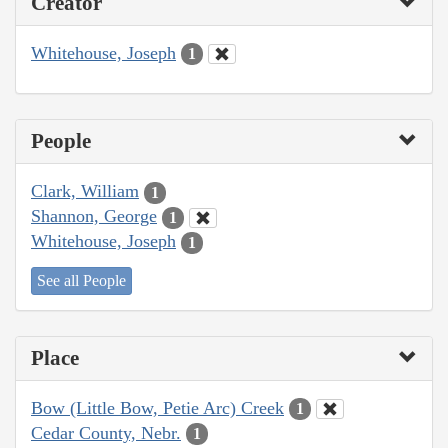
Creator
Whitehouse, Joseph
1
People
Clark, William
1
Shannon, George
1
Whitehouse, Joseph
1
See all People
Place
Bow (Little Bow, Petie Arc) Creek
1
Cedar County, Nebr.
1