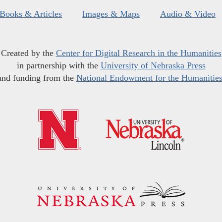
Books & Articles
Images & Maps
Audio & Video
Created by the
Center for Digital Research in the Humanities
in partnership with the
University of Nebraska Press
and funding from the
National Endowment for the Humanitie