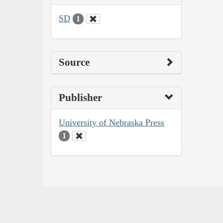
SD
1
Source
Publisher
University of Nebraska Press
1