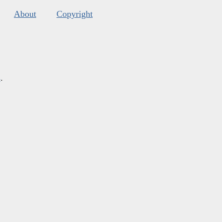
About
Copyright
s
.