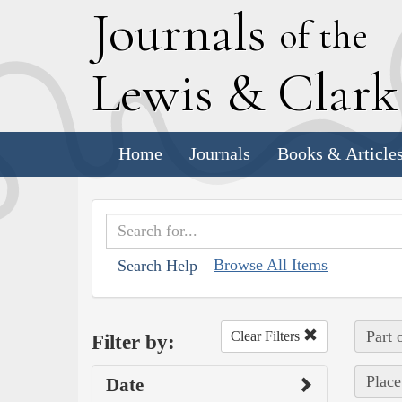
J
ournals
of the
L
ewis
&
C
lar
Home
Journals
Books & Article
Browse All Items
Search Help
Part 
Clear Filters
Filter by:
Place
Date