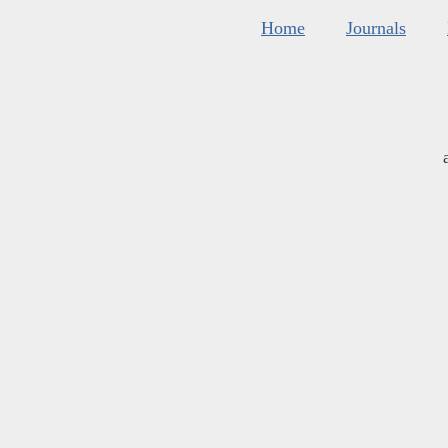
Home
Journals