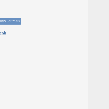
nly Journals
seph