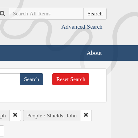
Search
Advanced Search
About
Reset Search
eph
People : Shields, John