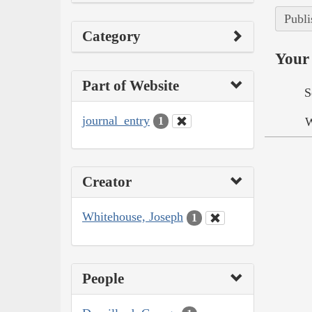
Publi
Category
Your 
Part of Website
S
journal_entry
W
1
Creator
Whitehouse, Joseph
1
People