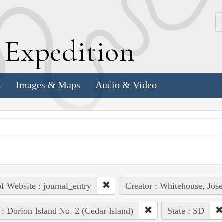
k
E
xpedition
s
Images & Maps
Audio & Video
of Website : journal_entry
Creator : Whitehouse, Jos
 : Dorion Island No. 2 (Cedar Island)
State : SD