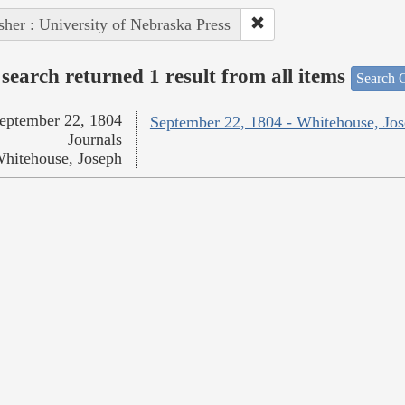
sher : University of Nebraska Press
search returned 1 result from all items
Search O
eptember 22, 1804
September 22, 1804 - Whitehouse, Jo
Journals
hitehouse, Joseph