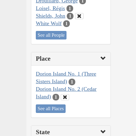
Drouillard, George
1
Loisel, Régis
1
Shields, John
1
White Wolf
1
See all People
Place
Dorion Island No. 1 (Three
Sisters Island)
1
Dorion Island No. 2 (Cedar
Island)
1
See all Places
State