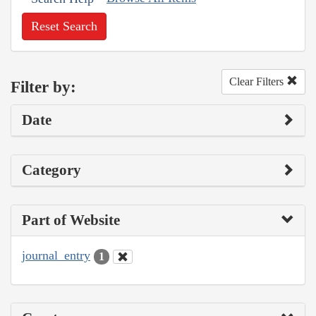
Reset Search
Clear Filters
Filter by:
Date
Category
Part of Website
journal_entry
1