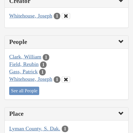
Creator
Whitehouse, Joseph
1
People
Clark, William
1
Field, Reubin
1
Gass, Patrick
1
Whitehouse, Joseph
1
See all People
Place
Lyman County, S. Dak.
1