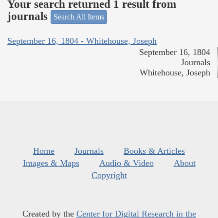
Your search returned 1 result from
journals
Search All Items
September 16, 1804 - Whitehouse, Joseph
September 16, 1804
Journals
Whitehouse, Joseph
Home
Journals
Books & Articles
Images & Maps
Audio & Video
About
Copyright
Created by the
Center for Digital Research in the