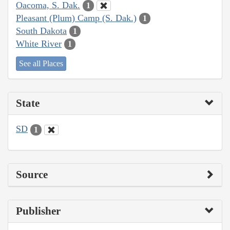
Oacoma, S. Dak.
1
Pleasant (Plum) Camp (S. Dak.)
1
South Dakota
1
White River
1
See all Places
State
SD
1
Source
Publisher