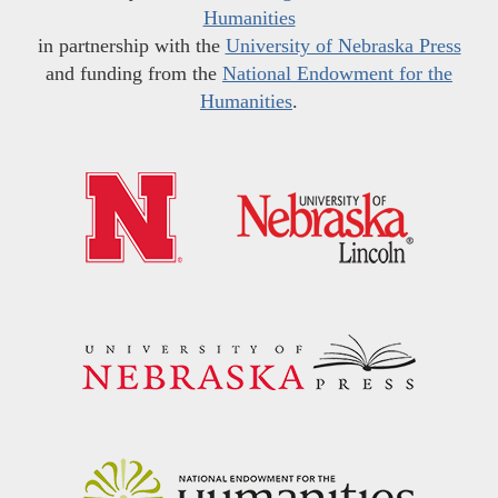
Humanities
in partnership with the
University of Nebraska Press
and funding from the
National Endowment for the
Humanities
.