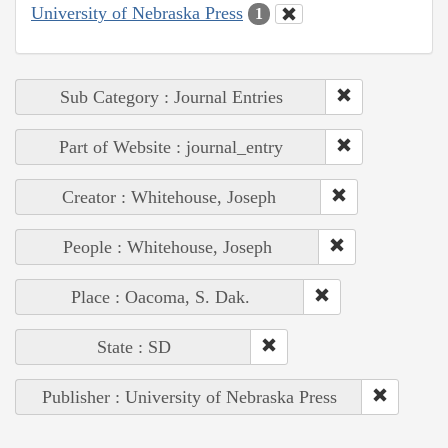
University of Nebraska Press
1
Sub Category : Journal Entries
Part of Website : journal_entry
Creator : Whitehouse, Joseph
People : Whitehouse, Joseph
Place : Oacoma, S. Dak.
State : SD
Publisher : University of Nebraska Press