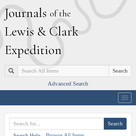
J
ournals
of the
L
ewis
&
C
lark
E
xpedition
Search
Advanced Search
Togg
navig
Browse All Items
Search Help