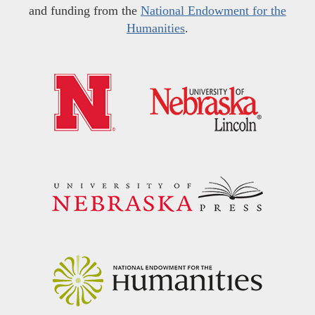
and funding from the
National Endowment for the
Humanities
.