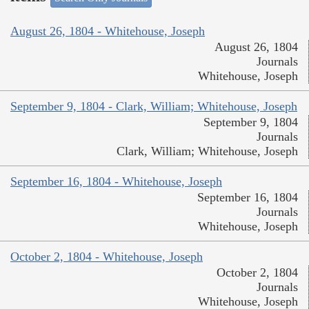
August 26, 1804 - Whitehouse, Joseph
August 26, 1804
Journals
Whitehouse, Joseph
September 9, 1804 - Clark, William; Whitehouse, Joseph
September 9, 1804
Journals
Clark, William; Whitehouse, Joseph
September 16, 1804 - Whitehouse, Joseph
September 16, 1804
Journals
Whitehouse, Joseph
October 2, 1804 - Whitehouse, Joseph
October 2, 1804
Journals
Whitehouse, Joseph