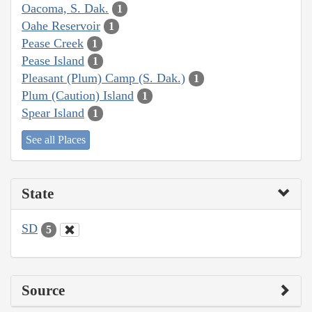
Oacoma, S. Dak.
1
Oahe Reservoir
1
Pease Creek
1
Pease Island
1
Pleasant (Plum) Camp (S. Dak.)
1
Plum (Caution) Island
1
Spear Island
1
See all Places
State
SD
5
Source