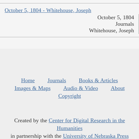
October 5, 1804 - Whitehouse, Joseph
October 5, 1804
Journals
Whitehouse, Joseph
Home
Journals
Books & Articles
Images & Maps
Audio & Video
About
Copyright
Created by the
Center for Digital Research in the
Humanities
in partnership with the
University of Nebraska Press