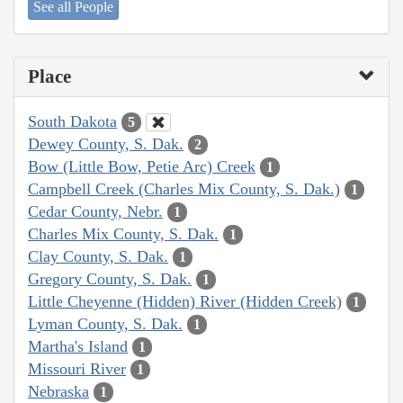
See all People
Place
South Dakota
5
Dewey County, S. Dak.
2
Bow (Little Bow, Petie Arc) Creek
1
Campbell Creek (Charles Mix County, S. Dak.)
1
Cedar County, Nebr.
1
Charles Mix County, S. Dak.
1
Clay County, S. Dak.
1
Gregory County, S. Dak.
1
Little Cheyenne (Hidden) River (Hidden Creek)
1
Lyman County, S. Dak.
1
Martha's Island
1
Missouri River
1
Nebraska
1