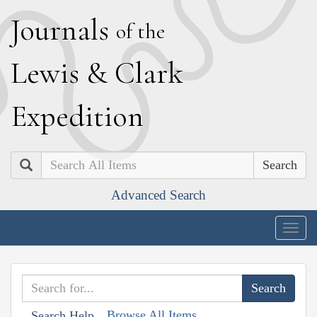
J
ournals
of the
L
ewis
&
C
lark
E
xpedition
Search
Advanced Search
Togg
navig
Browse All Items
Search Help