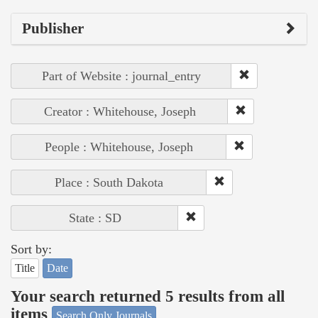
Publisher
Part of Website : journal_entry
Creator : Whitehouse, Joseph
People : Whitehouse, Joseph
Place : South Dakota
State : SD
Sort by:
Title
Date
Your search returned 5 results from all
items
Search Only Journals