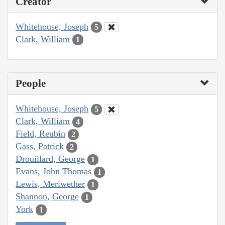
Creator
Whitehouse, Joseph
5
Clark, William
1
People
Whitehouse, Joseph
5
Clark, William
4
Field, Reubin
2
Gass, Patrick
2
Drouillard, George
1
Evans, John Thomas
1
Lewis, Meriwether
1
Shannon, George
1
York
1