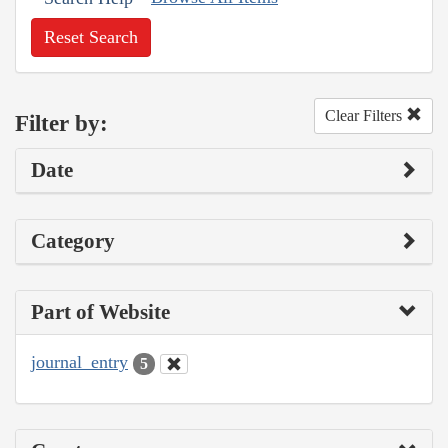
Reset Search
Clear Filters
Filter by:
Date
Category
Part of Website
journal_entry
5