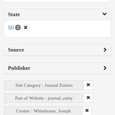
State
SD
2
Source
Publisher
Sub Category : Journal Entries
Part of Website : journal_entry
Creator : Whitehouse, Joseph