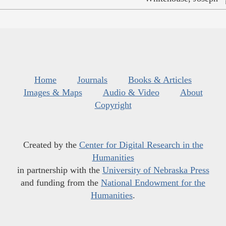
Home
Journals
Books & Articles
Images & Maps
Audio & Video
About
Copyright
Created by the
Center for Digital Research in the
Humanities
in partnership with the
University of Nebraska Press
and funding from the
National Endowment for the
Humanities
.