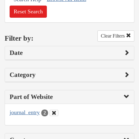
Reset Search
Clear Filters
Filter by:
Date
Category
Part of Website
journal_entry
2