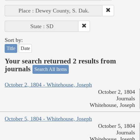
Place : Dewey County, S. Dak.
State : SD
Sort by:
Title
Date
Your search returned 2 results from
journals
Search All Items
October 2, 1804 - Whitehouse, Joseph
October 2, 1804
Journals
Whitehouse, Joseph
October 5, 1804 - Whitehouse, Joseph
October 5, 1804
Journals
Whitehouse, Joseph