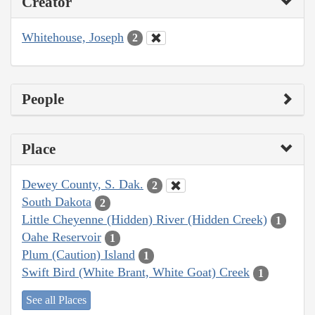
Creator
Whitehouse, Joseph
2
People
Place
Dewey County, S. Dak.
2
South Dakota
2
Little Cheyenne (Hidden) River (Hidden Creek)
1
Oahe Reservoir
1
Plum (Caution) Island
1
Swift Bird (White Brant, White Goat) Creek
1
See all Places