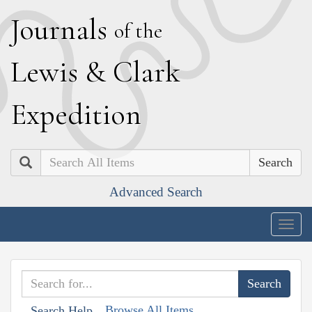
J
ournals
of the
L
ewis
&
C
lark
E
xpedition
Search
Advanced Search
Togg
navig
Browse All Items
Search Help