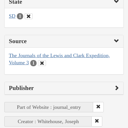
State
SD
1
Source
The Journals of the Lewis and Clark Expedition,
Volume 3
1
Publisher
Part of Website : journal_entry
Creator : Whitehouse, Joseph