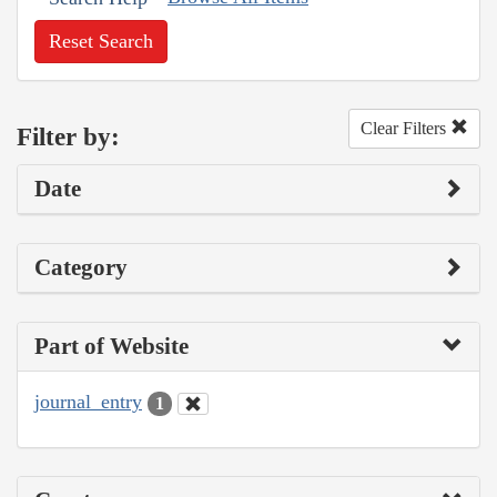
Reset Search
Clear Filters
Filter by:
Date
Category
Part of Website
journal_entry
1