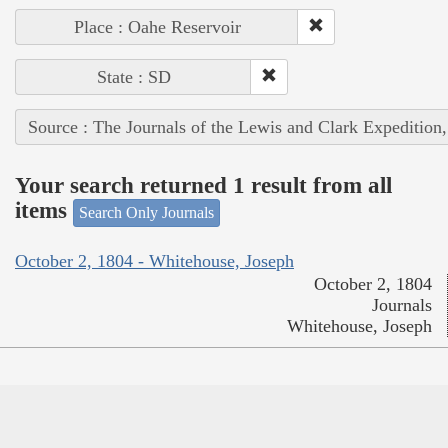
Place : Oahe Reservoir
State : SD
Source : The Journals of the Lewis and Clark Expedition
Your search returned 1 result from all
items
Search Only Journals
October 2, 1804 - Whitehouse, Joseph
October 2, 1804
Journals
Whitehouse, Joseph