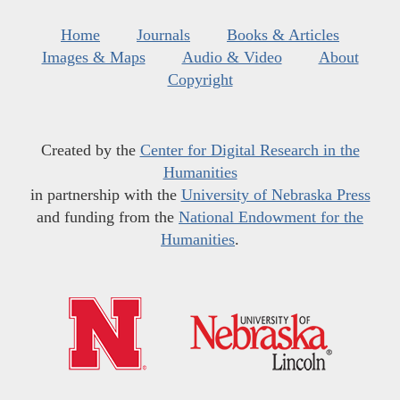
Home
Journals
Books & Articles
Images & Maps
Audio & Video
About
Copyright
Created by the
Center for Digital Research in the
Humanities
in partnership with the
University of Nebraska Press
and funding from the
National Endowment for the
Humanities
.