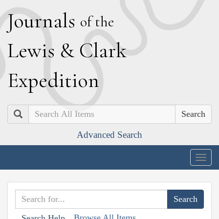
J
ournals
of the
L
ewis
&
C
lark
E
xpedition
Search
Advanced Search
Togg
navig
Browse All Items
Search Help