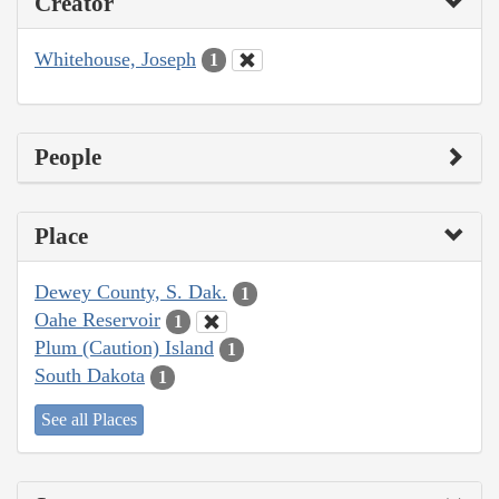
Creator
Whitehouse, Joseph
1
People
Place
Dewey County, S. Dak.
1
Oahe Reservoir
1
Plum (Caution) Island
1
South Dakota
1
See all Places