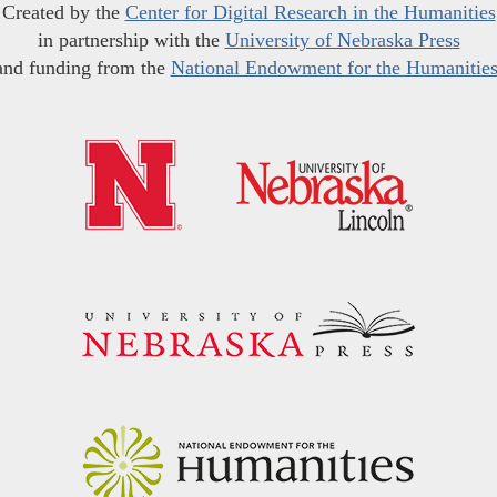
Created by the
Center for Digital Research in the Humanities
in partnership with the
University of Nebraska Press
and funding from the
National Endowment for the Humanitie