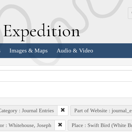
k
E
xpedition
s
Images & Maps
Audio & Video
ategory : Journal Entries
Part of Website : journal_e
or : Whitehouse, Joseph
Place : Swift Bird (White B