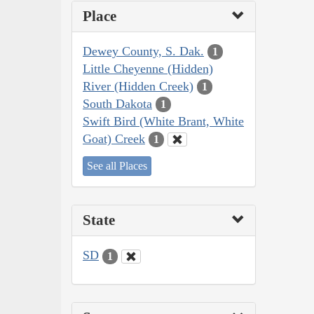
Place
Dewey County, S. Dak.
1
Little Cheyenne (Hidden)
River (Hidden Creek)
1
South Dakota
1
Swift Bird (White Brant, White
Goat) Creek
1
See all Places
State
SD
1