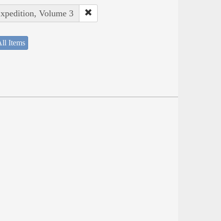
Expedition, Volume 3
ll Items