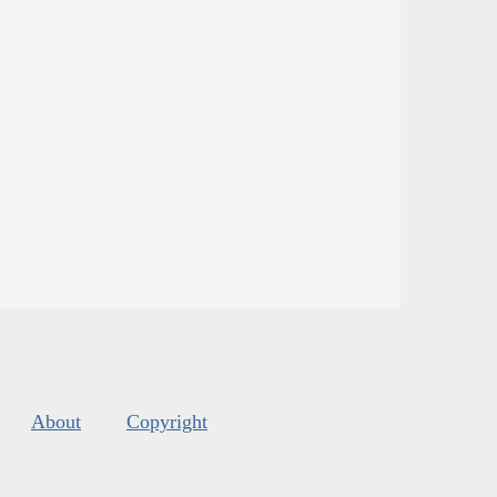
About
Copyright