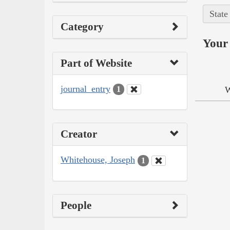
State
Category
Your 
Part of Website
journal_entry
W
1
Creator
Whitehouse, Joseph
1
People