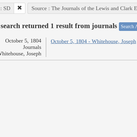
 : SD
Source : The Journals of the Lewis and Clark 
search returned 1 result from journals
Search A
October 5, 1804
October 5, 1804 - Whitehouse, Joseph
Journals
hitehouse, Joseph