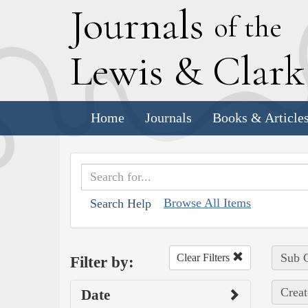
J
ournals
of the
L
ewis
&
C
lar
Home
Journals
Books & Article
Browse All Items
Search Help
Sub C
Clear Filters
Filter by:
Creat
Date