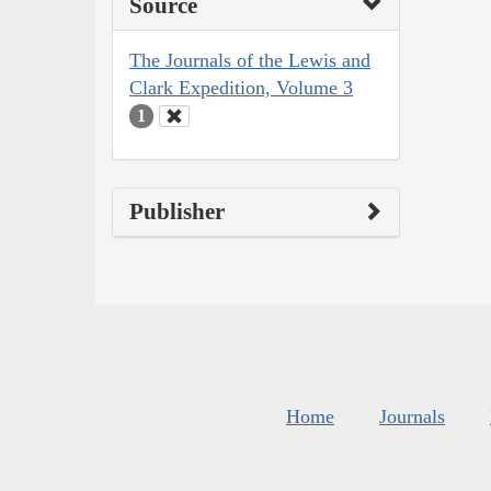
Source
The Journals of the Lewis and
Clark Expedition, Volume 3
1
Publisher
Home
Journals