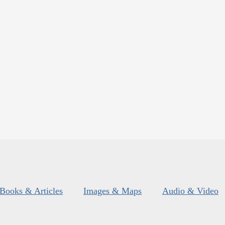
Books & Articles
Images & Maps
Audio & Video