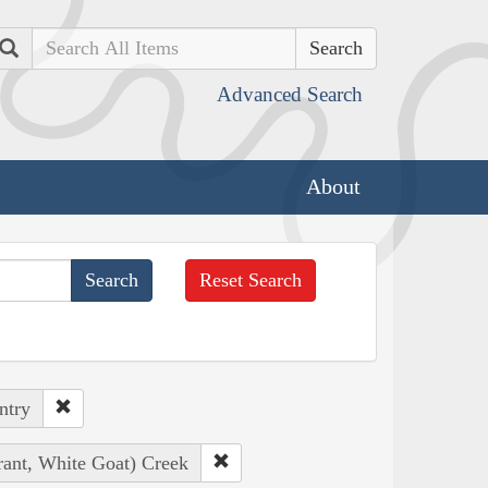
Search
Advanced Search
About
Reset Search
ntry
rant, White Goat) Creek