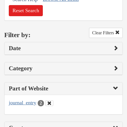
Reset Search
Clear Filters
Filter by:
Date
Category
Part of Website
journal_entry
2