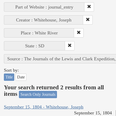
Part of Website : journal_entry
Creator : Whitehouse, Joseph
Place : White River
State : SD
Source : The Journals of the Lewis and Clark Expedition
Sort by:
Title
Date
Your search returned 2 results from all
items
Search Only Journals
September 15, 1804 - Whitehouse, Joseph
September 15, 1804