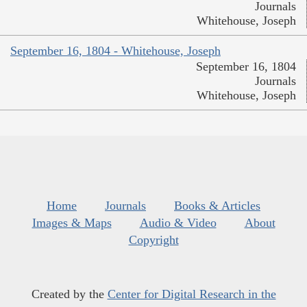
Journals
Whitehouse, Joseph
September 16, 1804 - Whitehouse, Joseph
September 16, 1804
Journals
Whitehouse, Joseph
Home
Journals
Books & Articles
Images & Maps
Audio & Video
About
Copyright
Created by the
Center for Digital Research in the