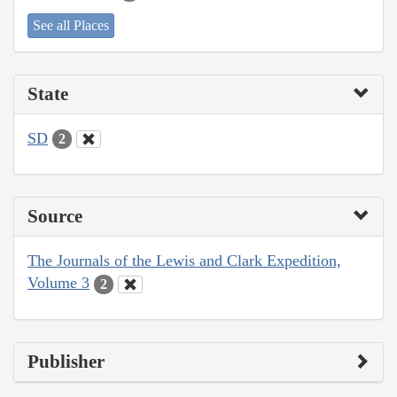
See all Places
State
SD
2
Source
The Journals of the Lewis and Clark Expedition,
Volume 3
2
Publisher