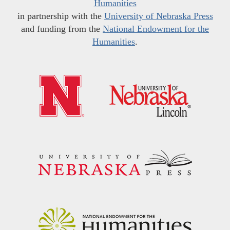
Humanities
in partnership with the
University of Nebraska Press
and funding from the
National Endowment for the
Humanities
.