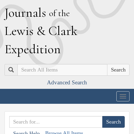
J
ournals
of the
L
ewis
&
C
lark
E
xpedition
Search
Advanced Search
Togg
navig
Browse All Items
Search Help