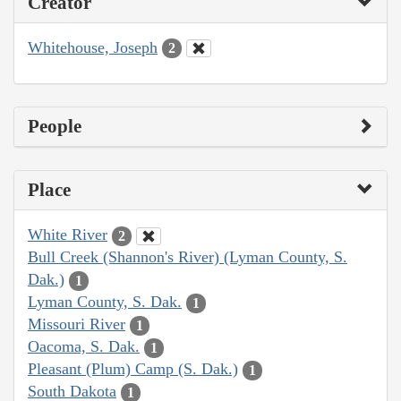
Creator
Whitehouse, Joseph
2
People
Place
White River
2
Bull Creek (Shannon's River) (Lyman County, S.
Dak.)
1
Lyman County, S. Dak.
1
Missouri River
1
Oacoma, S. Dak.
1
Pleasant (Plum) Camp (S. Dak.)
1
South Dakota
1