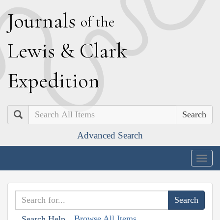
J
ournals
of the
L
ewis
&
C
lark
E
xpedition
Search
Advanced Search
Togg
navig
Browse All Items
Search Help