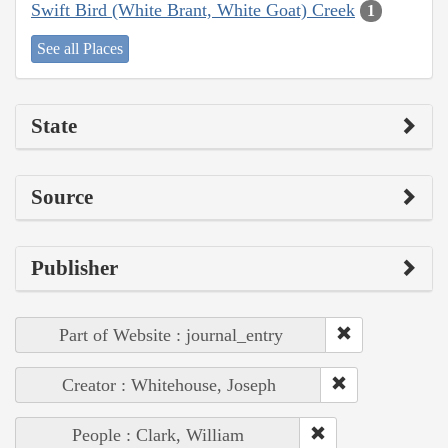
Swift Bird (White Brant, White Goat) Creek
1
See all Places
State
Source
Publisher
Part of Website : journal_entry
Creator : Whitehouse, Joseph
People : Clark, William