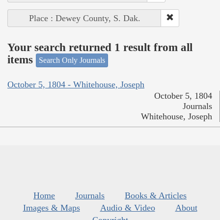
Place : Dewey County, S. Dak.
Your search returned 1 result from all
items
Search Only Journals
October 5, 1804 - Whitehouse, Joseph
October 5, 1804
Journals
Whitehouse, Joseph
Home
Journals
Books & Articles
Images & Maps
Audio & Video
About
Copyright