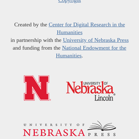
Created by the
Center for Digital Research in the
Humanities
in partnership with the
University of Nebraska Press
and funding from the
National Endowment for the
Humanities
.