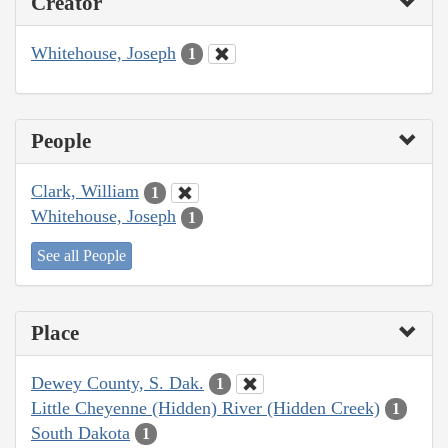
Creator
Whitehouse, Joseph
1
People
Clark, William
1
Whitehouse, Joseph
1
See all People
Place
Dewey County, S. Dak.
1
Little Cheyenne (Hidden) River (Hidden Creek)
1
South Dakota
1