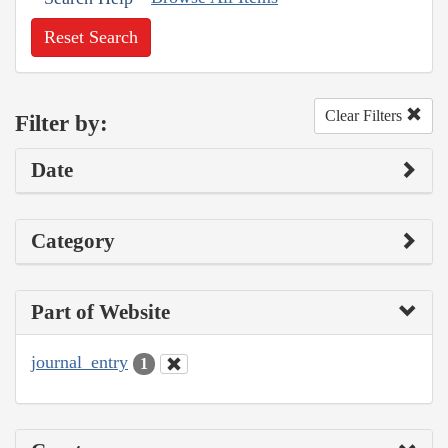
Reset Search
Clear Filters
Filter by:
Date
Category
Part of Website
journal_entry
1