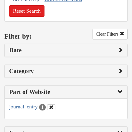
Reset Search
Clear Filters
Filter by:
Date
Category
Part of Website
journal_entry
1