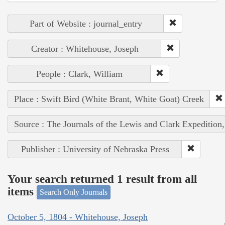
Part of Website : journal_entry
Creator : Whitehouse, Joseph
People : Clark, William
Place : Swift Bird (White Brant, White Goat) Creek
Source : The Journals of the Lewis and Clark Expedition
Publisher : University of Nebraska Press
Your search returned 1 result from all
items
Search Only Journals
October 5, 1804 - Whitehouse, Joseph