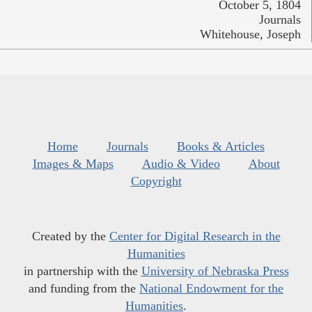
October 5, 1804
Journals
Whitehouse, Joseph
Home
Journals
Books & Articles
Images & Maps
Audio & Video
About
Copyright
Created by the
Center for Digital Research in the
Humanities
in partnership with the
University of Nebraska Press
and funding from the
National Endowment for the
Humanities
.