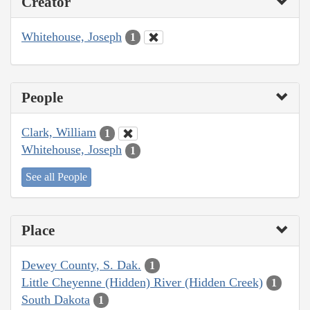
Creator
Whitehouse, Joseph
1
People
Clark, William
1
Whitehouse, Joseph
1
See all People
Place
Dewey County, S. Dak.
1
Little Cheyenne (Hidden) River (Hidden Creek)
1
South Dakota
1