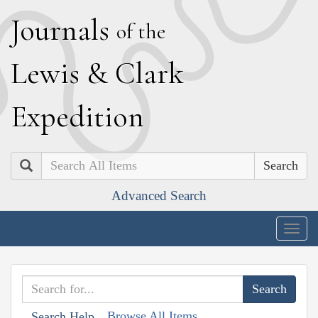
J
ournals
of the
L
ewis
&
C
lark
E
xpedition
Search
Advanced Search
Togg
navig
Browse All Items
Search Help