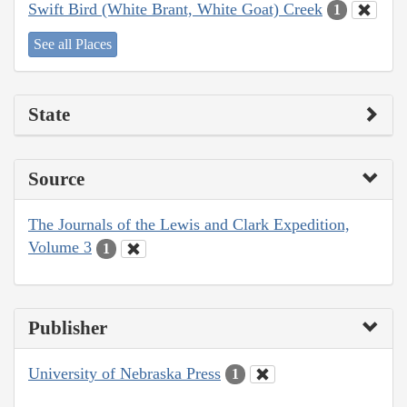
Swift Bird (White Brant, White Goat) Creek
1
See all Places
State
Source
The Journals of the Lewis and Clark Expedition,
Volume 3
1
Publisher
University of Nebraska Press
1