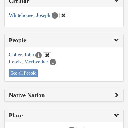
Creator
Whitehouse, Joseph
1
People
Colter, John
1
Lewis, Meriwether
1
See all People
Native Nation
Place