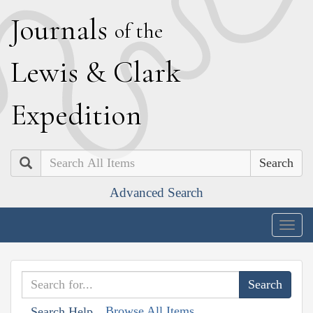
J
ournals
of the
L
ewis
&
C
lark
E
xpedition
Search
Advanced Search
Togg
navig
Browse All Items
Search Help