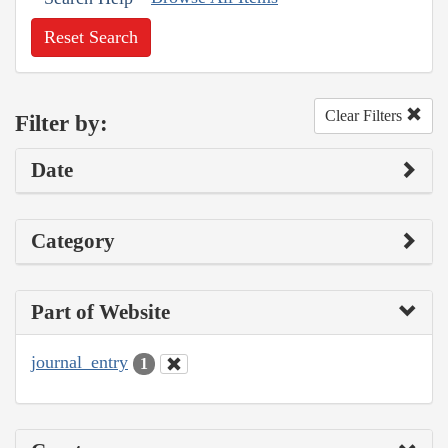
Reset Search
Clear Filters
Filter by:
Date
Category
Part of Website
journal_entry
1