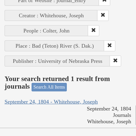
Part of Website : journal_entry
Creator : Whitehouse, Joseph
People : Colter, John
Place : Bad (Teton) River (S. Dak.)
Publisher : University of Nebraska Press
Your search returned 1 result from
journals
Search All Items
September 24, 1804 - Whitehouse, Joseph
September 24, 1804
Journals
Whitehouse, Joseph