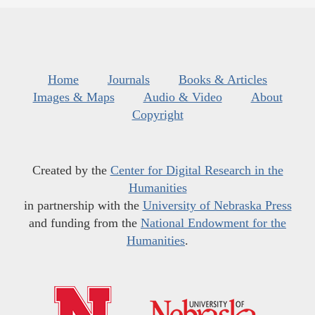
Home
Journals
Books & Articles
Images & Maps
Audio & Video
About
Copyright
Created by the
Center for Digital Research in the
Humanities
in partnership with the
University of Nebraska Press
and funding from the
National Endowment for the
Humanities
.