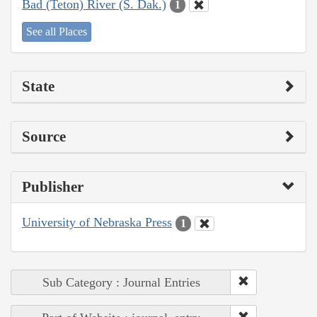
Bad (Teton) River (S. Dak.)
1
See all Places
State
Source
Publisher
University of Nebraska Press
1
Sub Category : Journal Entries