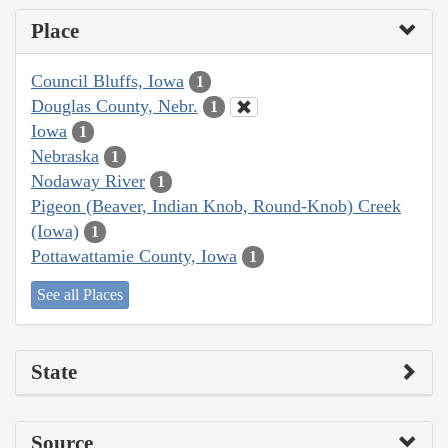
Place
Council Bluffs, Iowa
1
Douglas County, Nebr.
1
Iowa
1
Nebraska
1
Nodaway River
1
Pigeon (Beaver, Indian Knob, Round-Knob) Creek
(Iowa)
1
Pottawattamie County, Iowa
1
See all Places
State
Source