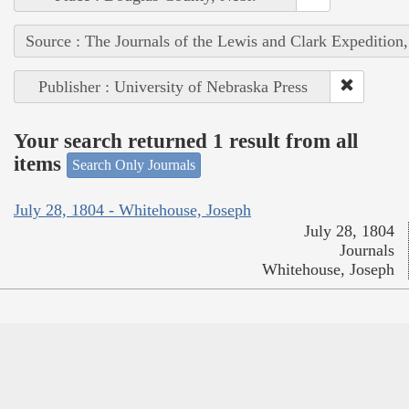
Source : The Journals of the Lewis and Clark Expedition
Publisher : University of Nebraska Press
Your search returned 1 result from all
items
Search Only Journals
July 28, 1804 - Whitehouse, Joseph
July 28, 1804
Journals
Whitehouse, Joseph