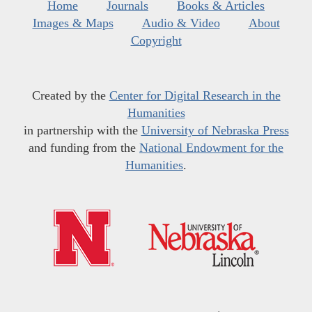
Home
Journals
Books & Articles
Images & Maps
Audio & Video
About
Copyright
Created by the
Center for Digital Research in the
Humanities
in partnership with the
University of Nebraska Press
and funding from the
National Endowment for the
Humanities
.