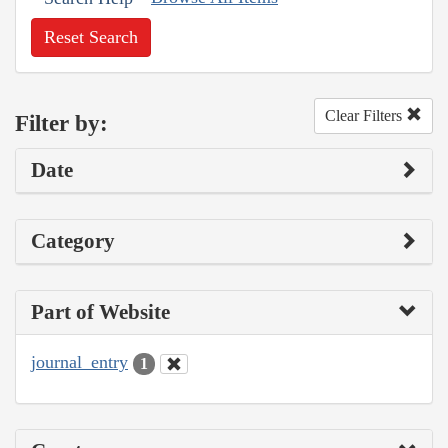
Reset Search
Clear Filters
Filter by:
Date
Category
Part of Website
journal_entry
1