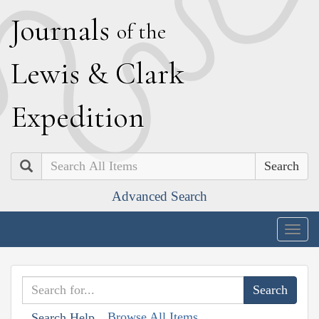
J
ournals
of the
L
ewis
&
C
lark
E
xpedition
Search
Advanced Search
Togg
navig
Browse All Items
Search Help