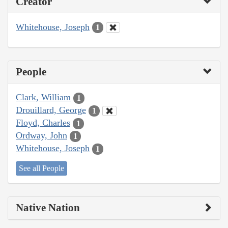
Creator
Whitehouse, Joseph
1
People
Clark, William
1
Drouillard, George
1
Floyd, Charles
1
Ordway, John
1
Whitehouse, Joseph
1
See all People
Native Nation