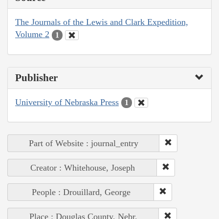
The Journals of the Lewis and Clark Expedition,
Volume 2
1
Publisher
University of Nebraska Press
1
Part of Website : journal_entry
Creator : Whitehouse, Joseph
People : Drouillard, George
Place : Douglas County, Nebr.