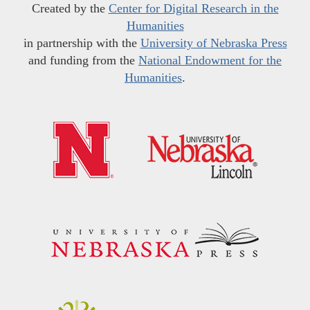
Created by the
Center for Digital Research in the
Humanities
in partnership with the
University of Nebraska Press
and funding from the
National Endowment for the
Humanities
.