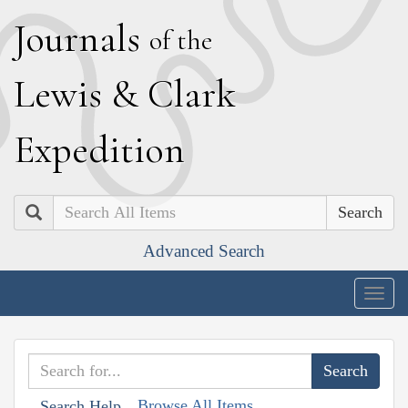
J
ournals
of the
L
ewis
&
C
lark
E
xpedition
Search
Advanced Search
Togg
navig
Browse All Items
Search Help