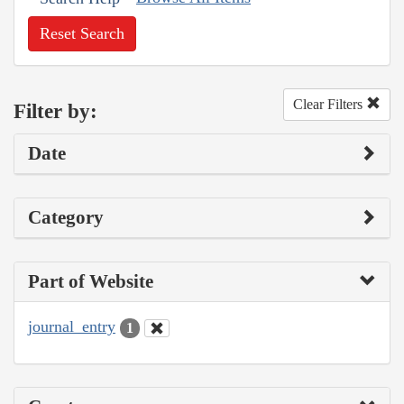
Reset Search
Clear Filters
Filter by:
Date
Category
Part of Website
journal_entry
1