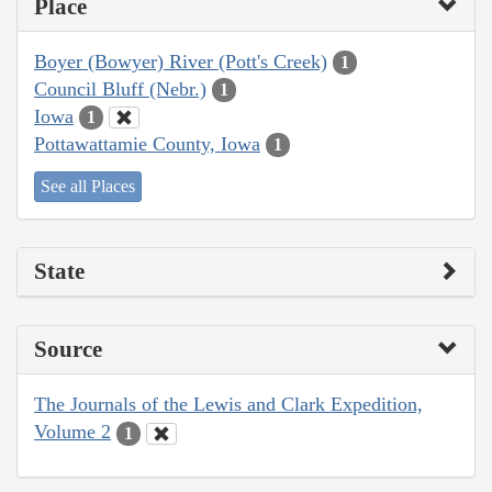
Place
Boyer (Bowyer) River (Pott's Creek)
1
Council Bluff (Nebr.)
1
Iowa
1
Pottawattamie County, Iowa
1
See all Places
State
Source
The Journals of the Lewis and Clark Expedition,
Volume 2
1