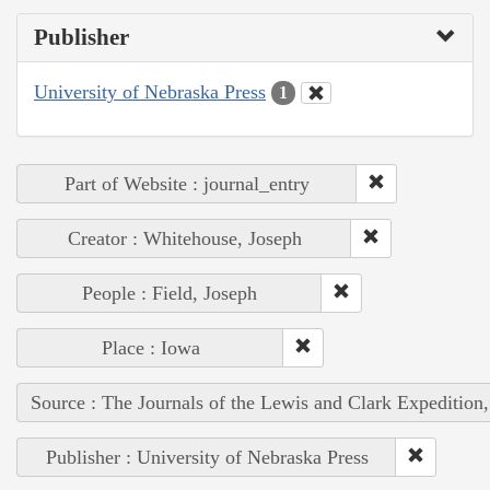
Publisher
University of Nebraska Press
1
Part of Website : journal_entry
Creator : Whitehouse, Joseph
People : Field, Joseph
Place : Iowa
Source : The Journals of the Lewis and Clark Expedition
Publisher : University of Nebraska Press