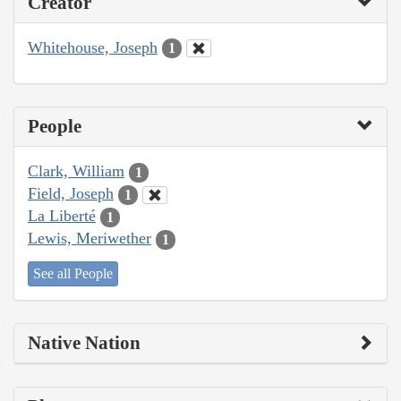
Creator
Whitehouse, Joseph
1
People
Clark, William
1
Field, Joseph
1
La Liberté
1
Lewis, Meriwether
1
See all People
Native Nation