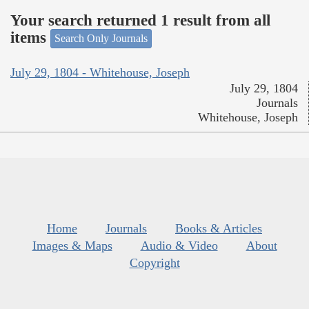
Your search returned 1 result from all
items
Search Only Journals
July 29, 1804 - Whitehouse, Joseph
July 29, 1804
Journals
Whitehouse, Joseph
Home
Journals
Books & Articles
Images & Maps
Audio & Video
About
Copyright