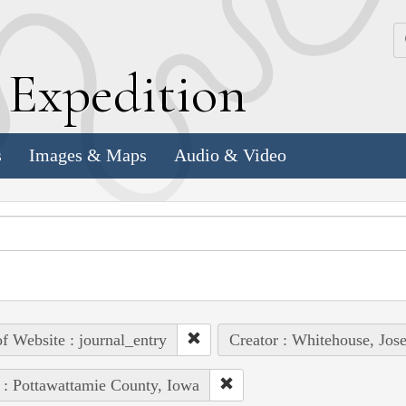
k
E
xpedition
s
Images & Maps
Audio & Video
of Website : journal_entry
Creator : Whitehouse, Jos
 : Pottawattamie County, Iowa