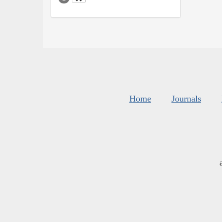
Home
Journals