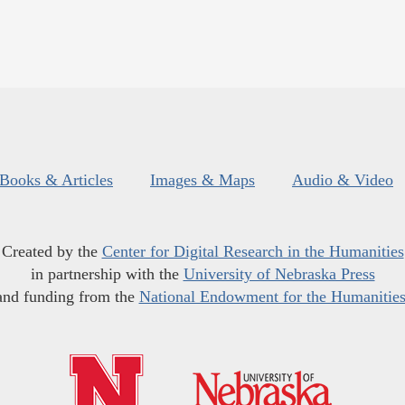
Books & Articles
Images & Maps
Audio & Video
Created by the
Center for Digital Research in the Humanities
in partnership with the
University of Nebraska Press
and funding from the
National Endowment for the Humanitie