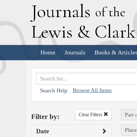
J
ournals
of the
L
ewis
&
C
lar
Home
Journals
Books & Article
Browse All Items
Search Help
Part 
Clear Filters
Filter by:
Place
Date