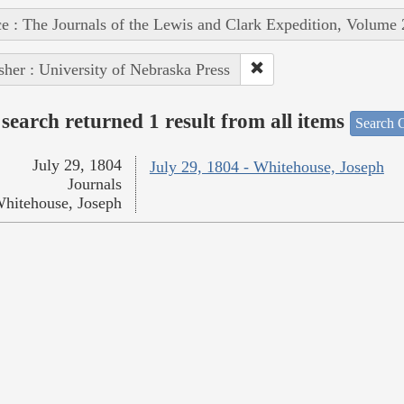
e : The Journals of the Lewis and Clark Expedition, Volume 
sher : University of Nebraska Press
search returned 1 result from all items
Search O
July 29, 1804
July 29, 1804 - Whitehouse, Joseph
Journals
hitehouse, Joseph