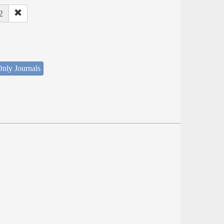
2
nly Journals