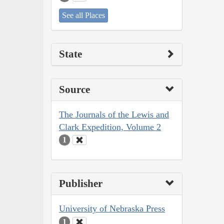
See all Places
State
Source
The Journals of the Lewis and
Clark Expedition, Volume 2
1
Publisher
University of Nebraska Press
1