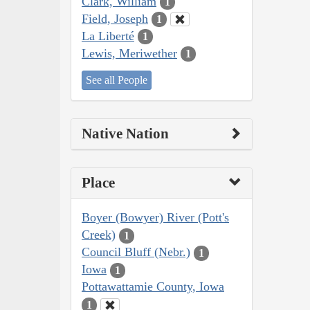
Clark, William
1
Field, Joseph
1
La Liberté
1
Lewis, Meriwether
1
See all People
Native Nation
Place
Boyer (Bowyer) River (Pott's
Creek)
1
Council Bluff (Nebr.)
1
Iowa
1
Pottawattamie County, Iowa
1