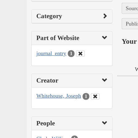
Sourc
Category
Publi
Part of Website
Your 
journal_entry
1
W
Creator
Whitehouse, Joseph
1
People