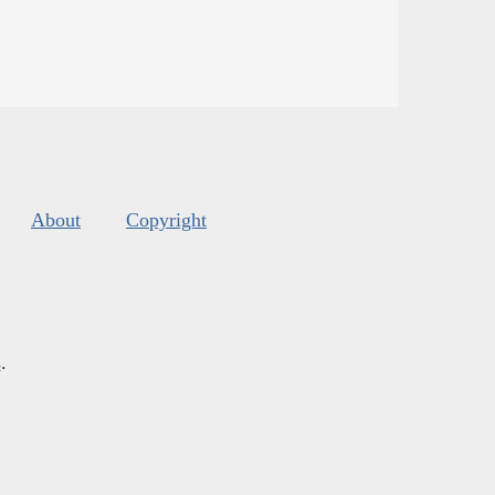
About
Copyright
s
.