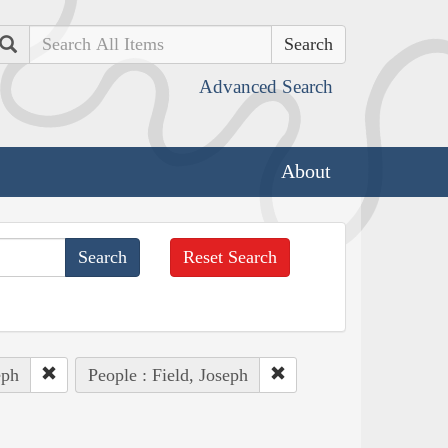
Search
Advanced Search
About
Reset Search
eph
People : Field, Joseph