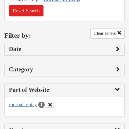
Reset Search
Clear Filters
Filter by:
Date
Category
Part of Website
journal_entry
1