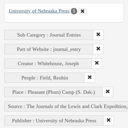
University of Nebraska Press
1
Sub Category : Journal Entries
Part of Website : journal_entry
Creator : Whitehouse, Joseph
People : Field, Reubin
Place : Pleasant (Plum) Camp (S. Dak.)
Source : The Journals of the Lewis and Clark Expedition
Publisher : University of Nebraska Press