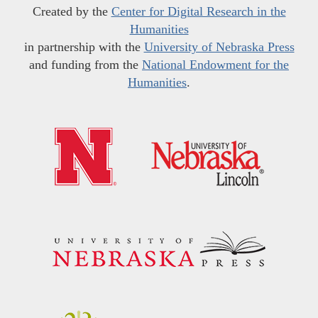
Created by the
Center for Digital Research in the
Humanities
in partnership with the
University of Nebraska Press
and funding from the
National Endowment for the
Humanities
.