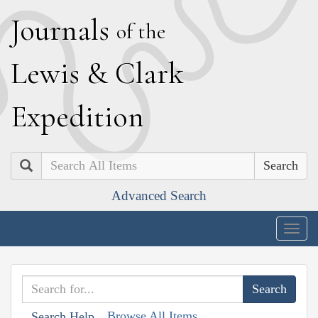
J
ournals
of the
L
ewis
&
C
lark
E
xpedition
Search
Advanced Search
Togg
navig
Browse All Items
Search Help