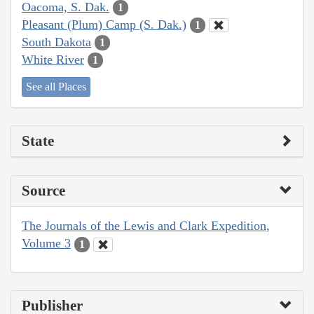
Oacoma, S. Dak.
1
Pleasant (Plum) Camp (S. Dak.)
1
South Dakota
1
White River
1
See all Places
State
Source
The Journals of the Lewis and Clark Expedition,
Volume 3
1
Publisher