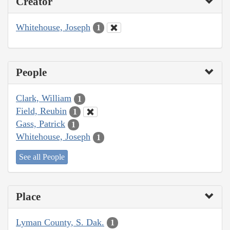
Creator
Whitehouse, Joseph
1
People
Clark, William
1
Field, Reubin
1
Gass, Patrick
1
Whitehouse, Joseph
1
See all People
Place
Lyman County, S. Dak.
1