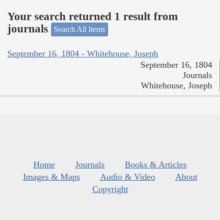
Your search returned 1 result from
journals
Search All Items
September 16, 1804 - Whitehouse, Joseph
September 16, 1804
Journals
Whitehouse, Joseph
Home
Journals
Books & Articles
Images & Maps
Audio & Video
About
Copyright