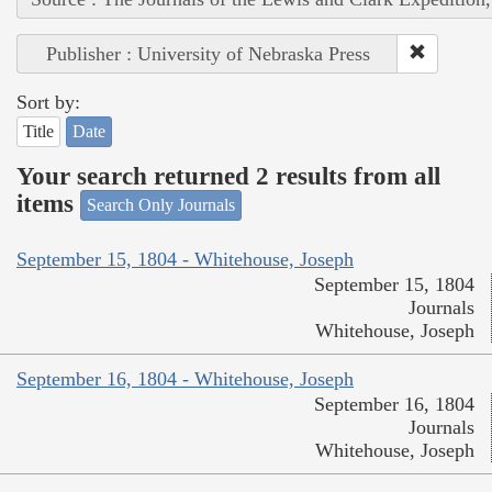
Publisher : University of Nebraska Press
Sort by:
Title
Date
Your search returned 2 results from all
items
Search Only Journals
September 15, 1804 - Whitehouse, Joseph
September 15, 1804
Journals
Whitehouse, Joseph
September 16, 1804 - Whitehouse, Joseph
September 16, 1804
Journals
Whitehouse, Joseph