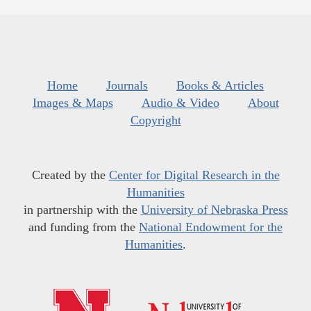
Home
Journals
Books & Articles
Images & Maps
Audio & Video
About
Copyright
Created by the
Center for Digital Research in the
Humanities
in partnership with the
University of Nebraska Press
and funding from the
National Endowment for the
Humanities
.