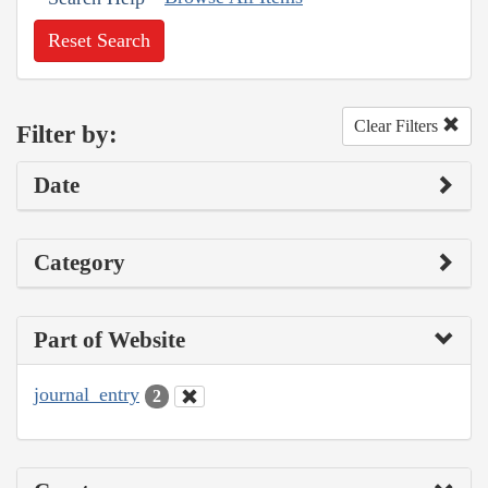
Reset Search
Clear Filters
Filter by:
Date
Category
Part of Website
journal_entry
2