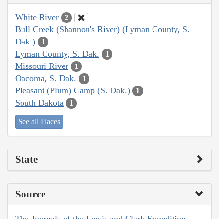
White River
2
Bull Creek (Shannon's River) (Lyman County, S.
Dak.)
1
Lyman County, S. Dak.
1
Missouri River
1
Oacoma, S. Dak.
1
Pleasant (Plum) Camp (S. Dak.)
1
South Dakota
1
See all Places
State
Source
The Journals of the Lewis and Clark Expedition,