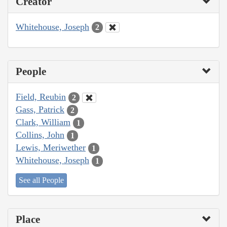
Creator
Whitehouse, Joseph
2
People
Field, Reubin
2
Gass, Patrick
2
Clark, William
1
Collins, John
1
Lewis, Meriwether
1
Whitehouse, Joseph
1
See all People
Place