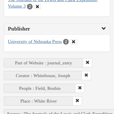
Volume 3
2
Publisher
University of Nebraska Press
2
Part of Website : journal_entry
Creator : Whitehouse, Joseph
People : Field, Reubin
Place : White River
Source : The Journals of the Lewis and Clark Expedition