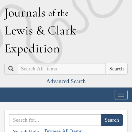
J
ournals
of the
L
ewis
&
C
lark
E
xpedition
Search
Advanced Search
Togg
navig
Browse All Items
Search Help