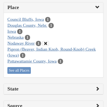
Place
Council Bluffs, Iowa
1
Douglas County, Nebr.
1
Iowa
1
Nebraska
1
Nodaway River
1
Pigeon (Beaver, Indian Knob, Round-Knob) Creek
(Iowa)
1
Pottawattamie County, Iowa
1
See all Places
State
Source