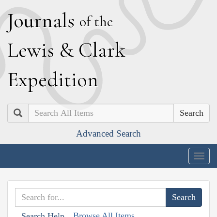
J
ournals
of the
L
ewis
&
C
lark
E
xpedition
Search
Advanced Search
Togg
navig
Browse All Items
Search Help