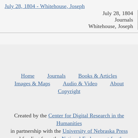
July 28, 1804 - Whitehouse, Joseph
July 28, 1804
Journals
Whitehouse, Joseph
Home
Journals
Books & Articles
Images & Maps
Audio & Video
About
Copyright
Created by the
Center for Digital Research in the
Humanities
in partnership with the
University of Nebraska Press