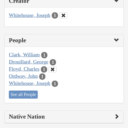
Creator
Whitehouse, Joseph
1
People
Clark, William
1
Drouillard, George
1
Floyd, Charles
1
Ordway, John
1
Whitehouse, Joseph
1
See all People
Native Nation