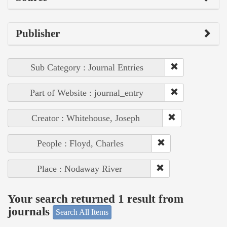
Publisher
Sub Category : Journal Entries
Part of Website : journal_entry
Creator : Whitehouse, Joseph
People : Floyd, Charles
Place : Nodaway River
Your search returned 1 result from
journals
Search All Items