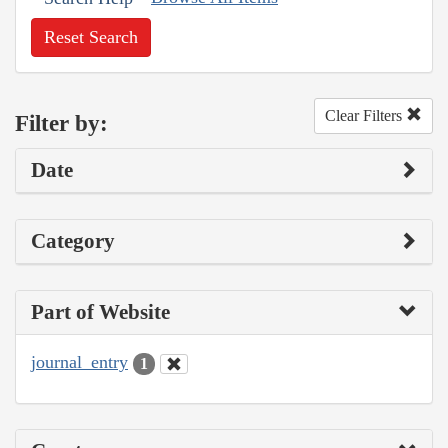
Reset Search
Clear Filters
Filter by:
Date
Category
Part of Website
journal_entry
1