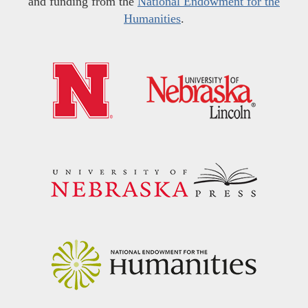
and funding from the
National Endowment for the
Humanities
.