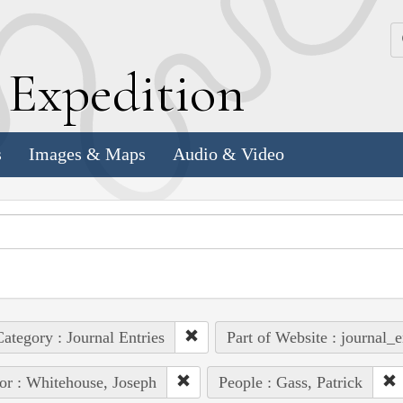
k
E
xpedition
s
Images & Maps
Audio & Video
ategory : Journal Entries
Part of Website : journal_e
or : Whitehouse, Joseph
People : Gass, Patrick