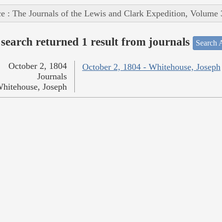
e : The Journals of the Lewis and Clark Expedition, Volume 
search returned 1 result from journals
Search A
October 2, 1804
October 2, 1804 - Whitehouse, Joseph
Journals
hitehouse, Joseph