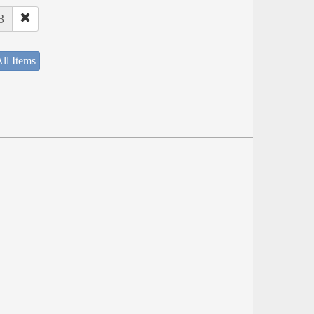
3
ll Items