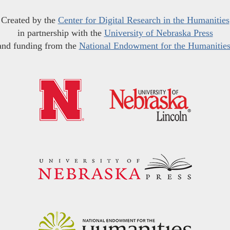
Created by the
Center for Digital Research in the Humanities
in partnership with the
University of Nebraska Press
and funding from the
National Endowment for the Humanitie