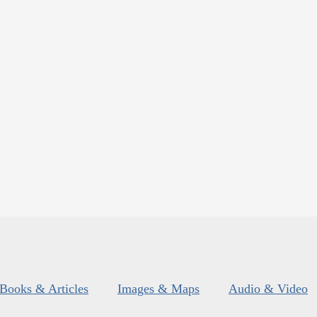
Books & Articles
Images & Maps
Audio & Video