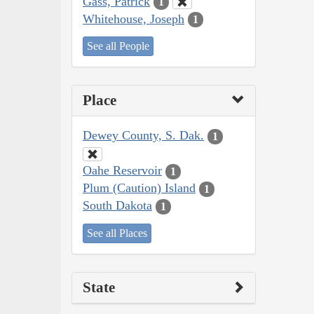
Gass, Patrick
1
Whitehouse, Joseph
1
See all People
Place
Dewey County, S. Dak.
1
Oahe Reservoir
1
Plum (Caution) Island
1
South Dakota
1
See all Places
State