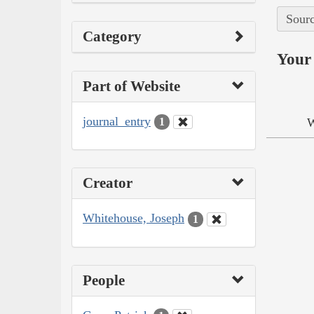
Sourc
Category
Your 
Part of Website
journal_entry
W
1
Creator
Whitehouse, Joseph
1
People