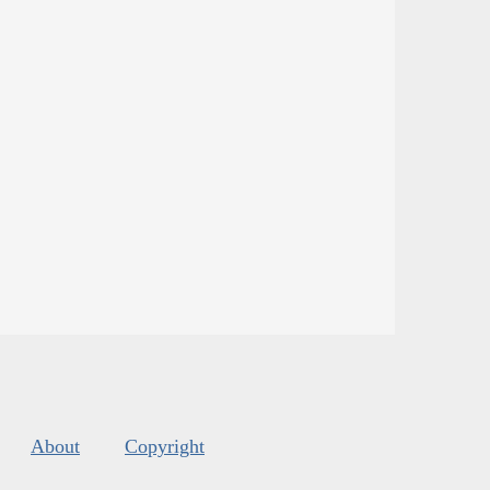
About
Copyright