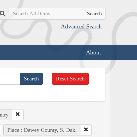
Search
Advanced Search
About
Reset Search
ntry
Place : Dewey County, S. Dak.