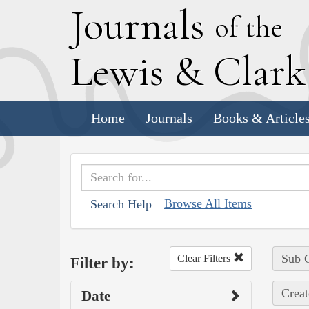
J
ournals
of the
L
ewis
&
C
lar
Home
Journals
Books & Article
Browse All Items
Search Help
Sub C
Clear Filters
Filter by:
Creat
Date