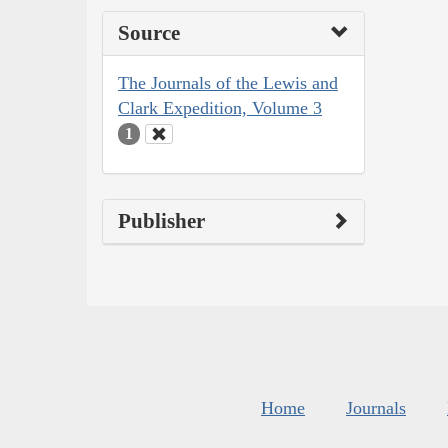
Source
The Journals of the Lewis and
Clark Expedition, Volume 3
1
Publisher
Home
Journals