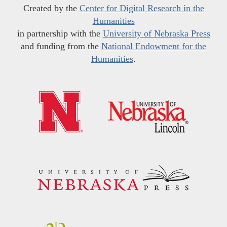
Created by the
Center for Digital Research in the
Humanities
in partnership with the
University of Nebraska Press
and funding from the
National Endowment for the
Humanities
.