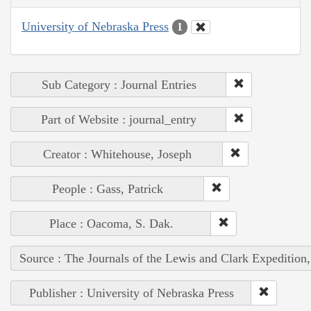
University of Nebraska Press
1
Sub Category : Journal Entries
Part of Website : journal_entry
Creator : Whitehouse, Joseph
People : Gass, Patrick
Place : Oacoma, S. Dak.
Source : The Journals of the Lewis and Clark Expedition
Publisher : University of Nebraska Press