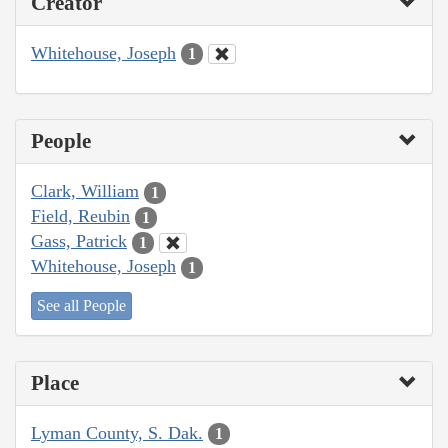
Creator
Whitehouse, Joseph
1
People
Clark, William
1
Field, Reubin
1
Gass, Patrick
1
Whitehouse, Joseph
1
See all People
Place
Lyman County, S. Dak.
1