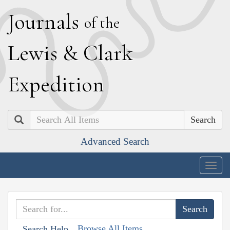
J
ournals
of the
L
ewis
&
C
lark
E
xpedition
Search
Advanced Search
Togg
navig
Browse All Items
Search Help