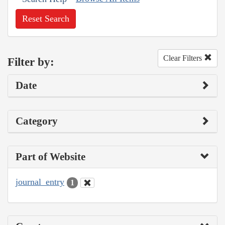
Reset Search
Clear Filters
Filter by:
Date
Category
Part of Website
journal_entry
1