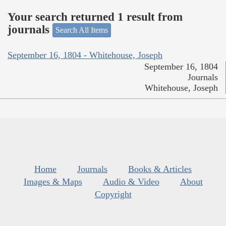
Your search returned 1 result from
journals
Search All Items
September 16, 1804 - Whitehouse, Joseph
September 16, 1804
Journals
Whitehouse, Joseph
Home
Journals
Books & Articles
Images & Maps
Audio & Video
About
Copyright