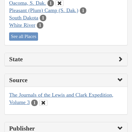
Oacoma, S. Dak.
1
Pleasant (Plum) Camp (S. Dak.)
1
South Dakota
1
White River
1
See all Places
State
Source
The Journals of the Lewis and Clark Expedition,
Volume 3
1
Publisher