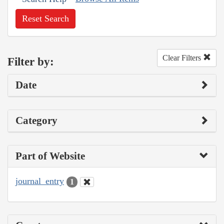
Reset Search
Clear Filters
Filter by:
Date
Category
Part of Website
journal_entry
1