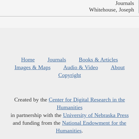
Journals
Whitehouse, Joseph
Home
Journals
Books & Articles
Images & Maps
Audio & Video
About
Copyright
Created by the
Center for Digital Research in the
Humanities
in partnership with the
University of Nebraska Press
and funding from the
National Endowment for the
Humanities
.