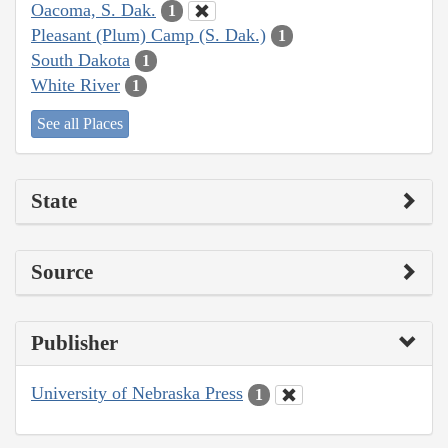
Oacoma, S. Dak.
1
Pleasant (Plum) Camp (S. Dak.)
1
South Dakota
1
White River
1
See all Places
State
Source
Publisher
University of Nebraska Press
1