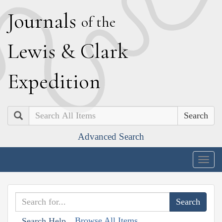
J
ournals
of the
L
ewis
&
C
lark
E
xpedition
Search
Advanced Search
Togg
navig
Browse All Items
Search Help