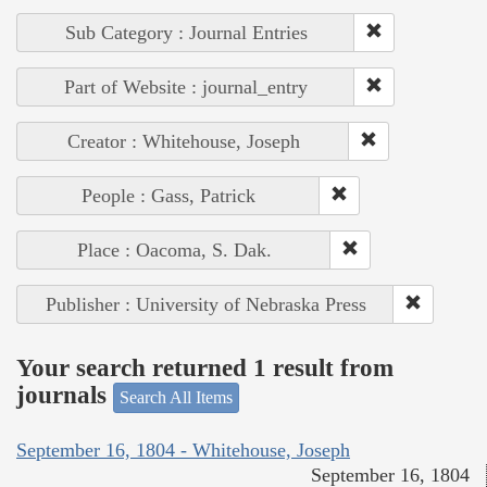
Sub Category : Journal Entries
Part of Website : journal_entry
Creator : Whitehouse, Joseph
People : Gass, Patrick
Place : Oacoma, S. Dak.
Publisher : University of Nebraska Press
Your search returned 1 result from
journals
Search All Items
September 16, 1804 - Whitehouse, Joseph
September 16, 1804