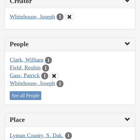
Creator
Whitehouse, Joseph
1
People
Clark, William
1
Field, Reubin
1
Gass, Patrick
1
Whitehouse, Joseph
1
See all People
Place
Lyman County, S. Dak.
1