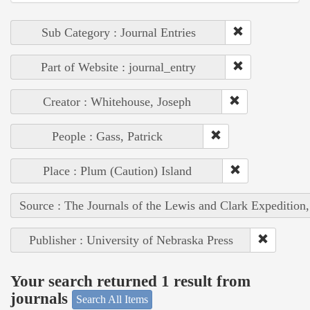
Sub Category : Journal Entries
Part of Website : journal_entry
Creator : Whitehouse, Joseph
People : Gass, Patrick
Place : Plum (Caution) Island
Source : The Journals of the Lewis and Clark Expedition
Publisher : University of Nebraska Press
Your search returned 1 result from
journals
Search All Items