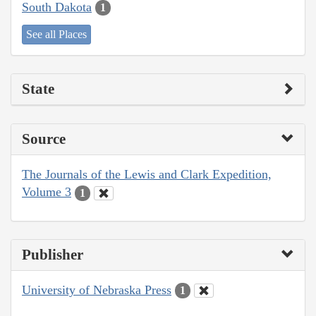
South Dakota
1
See all Places
State
Source
The Journals of the Lewis and Clark Expedition,
Volume 3
1
Publisher
University of Nebraska Press
1