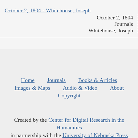
October 2, 1804 - Whitehouse, Joseph
October 2, 1804
Journals
Whitehouse, Joseph
Home
Journals
Books & Articles
Images & Maps
Audio & Video
About
Copyright
Created by the
Center for Digital Research in the
Humanities
in partnership with the
University of Nebraska Press