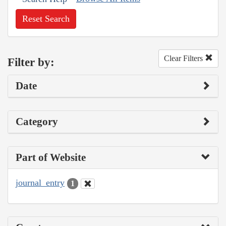
Reset Search
Clear Filters
Filter by:
Date
Category
Part of Website
journal_entry
1