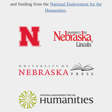
and funding from the
National Endowment for the
Humanities
.