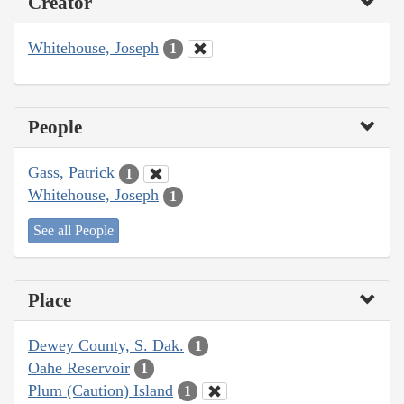
Creator
Whitehouse, Joseph
1
People
Gass, Patrick
1
Whitehouse, Joseph
1
See all People
Place
Dewey County, S. Dak.
1
Oahe Reservoir
1
Plum (Caution) Island
1