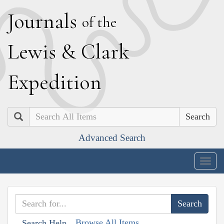
J
ournals
of the
L
ewis
&
C
lark
E
xpedition
Search
Advanced Search
Togg
navig
Browse All Items
Search Help