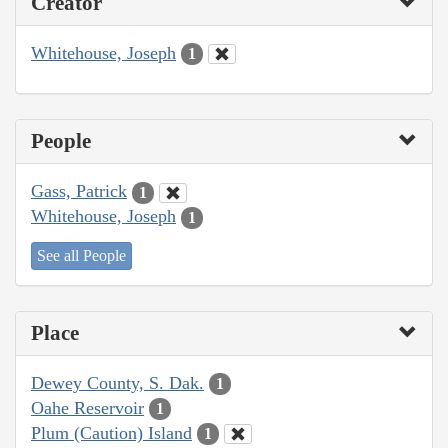
Creator
Whitehouse, Joseph
1
People
Gass, Patrick
1
Whitehouse, Joseph
1
See all People
Place
Dewey County, S. Dak.
1
Oahe Reservoir
1
Plum (Caution) Island
1