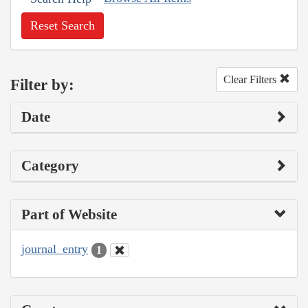
Reset Search
Clear Filters
Filter by:
Date
Category
Part of Website
journal_entry
1