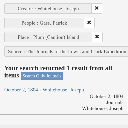
Creator : Whitehouse, Joseph
People : Gass, Patrick
Place : Plum (Caution) Island
Source : The Journals of the Lewis and Clark Expedition
Your search returned 1 result from all
items
Search Only Journals
October 2, 1804 - Whitehouse, Joseph
October 2, 1804
Journals
Whitehouse, Joseph