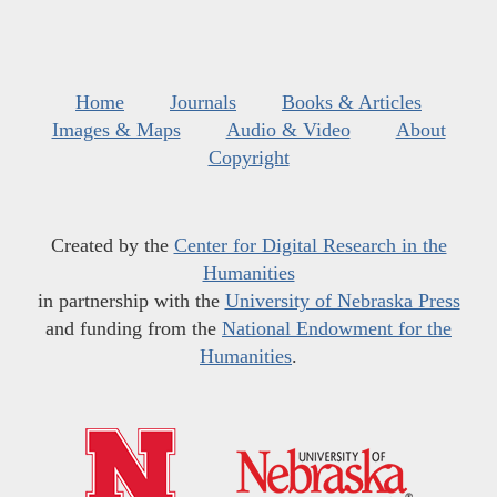
Home
Journals
Books & Articles
Images & Maps
Audio & Video
About
Copyright
Created by the
Center for Digital Research in the
Humanities
in partnership with the
University of Nebraska Press
and funding from the
National Endowment for the
Humanities
.