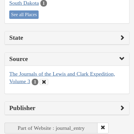
South Dakota
1
See all Places
State
Source
The Journals of the Lewis and Clark Expedition,
Volume 3
1
Publisher
Part of Website : journal_entry