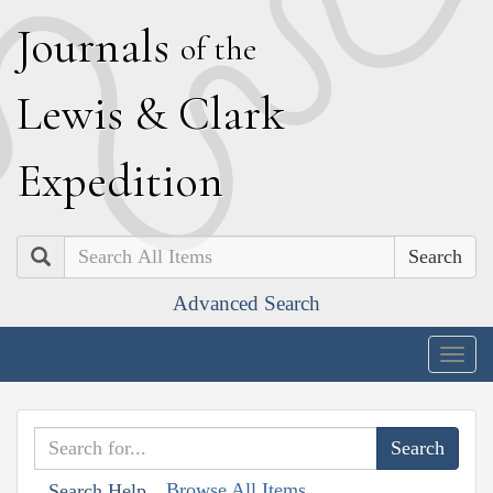
J
ournals
of the
L
ewis
&
C
lark
E
xpedition
Search
Advanced Search
Togg
navig
Browse All Items
Search Help