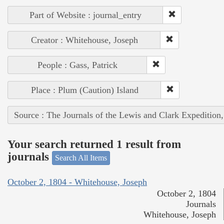
Part of Website : journal_entry
Creator : Whitehouse, Joseph
People : Gass, Patrick
Place : Plum (Caution) Island
Source : The Journals of the Lewis and Clark Expedition
Your search returned 1 result from
journals
Search All Items
October 2, 1804 - Whitehouse, Joseph
October 2, 1804
Journals
Whitehouse, Joseph