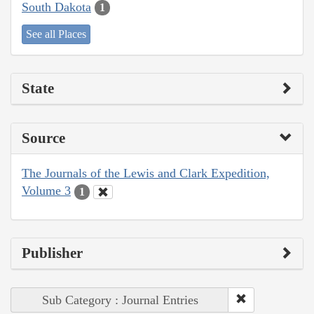
South Dakota
1
See all Places
State
Source
The Journals of the Lewis and Clark Expedition,
Volume 3
1
Publisher
Sub Category : Journal Entries