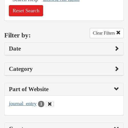
Reset Search
Clear Filters
Filter by:
Date
Category
Part of Website
journal_entry
1