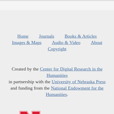
Home
Journals
Books & Articles
Images & Maps
Audio & Video
About
Copyright
Created by the
Center for Digital Research in the
Humanities
in partnership with the
University of Nebraska Press
and funding from the
National Endowment for the
Humanities
.