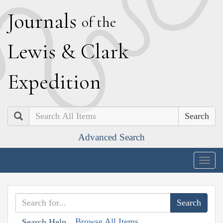
J
ournals
of the
L
ewis
&
C
lark
E
xpedition
Search
Advanced Search
Togg
navig
Browse All Items
Search Help