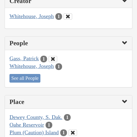
Creator
Whitehouse, Joseph
1
People
Gass, Patrick
1
Whitehouse, Joseph
1
See all People
Place
Dewey County, S. Dak.
1
Oahe Reservoir
1
Plum (Caution) Island
1