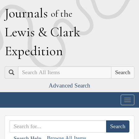
J
ournals
of the
L
ewis
&
C
lark
E
xpedition
Search
Advanced Search
Togg
navig
Browse All Items
Search Help