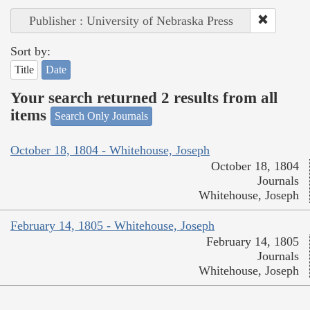
Publisher : University of Nebraska Press
Sort by:
Title
Date
Your search returned 2 results from all
items
Search Only Journals
October 18, 1804 - Whitehouse, Joseph
October 18, 1804
Journals
Whitehouse, Joseph
February 14, 1805 - Whitehouse, Joseph
February 14, 1805
Journals
Whitehouse, Joseph