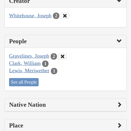
Creator
Whitehouse, Joseph
2
People
Gravelines, Joseph
2
Clark, William
1
Lewis, Meriwether
1
See all People
Native Nation
Place