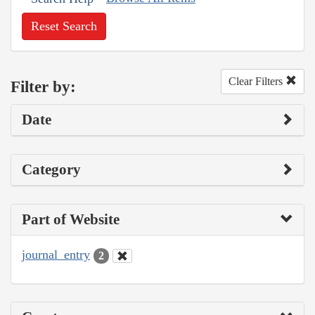
Reset Search
Clear Filters
Filter by:
Date
Category
Part of Website
journal_entry
2