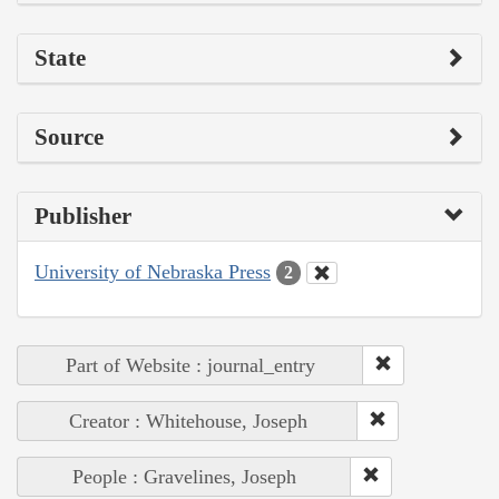
State
Source
Publisher
University of Nebraska Press
2
Part of Website : journal_entry
Creator : Whitehouse, Joseph
People : Gravelines, Joseph