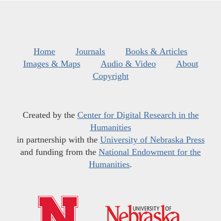
Home
Journals
Books & Articles
Images & Maps
Audio & Video
About
Copyright
Created by the
Center for Digital Research in the
Humanities
in partnership with the
University of Nebraska Press
and funding from the
National Endowment for the
Humanities
.