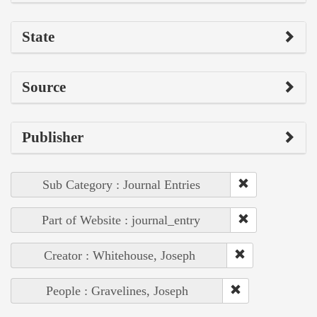
State
Source
Publisher
Sub Category : Journal Entries
Part of Website : journal_entry
Creator : Whitehouse, Joseph
People : Gravelines, Joseph