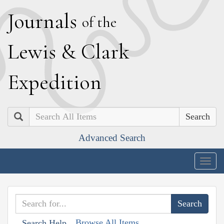
J
ournals
of the
L
ewis
&
C
lark
E
xpedition
Search
Advanced Search
Togg
navig
Browse All Items
Search Help