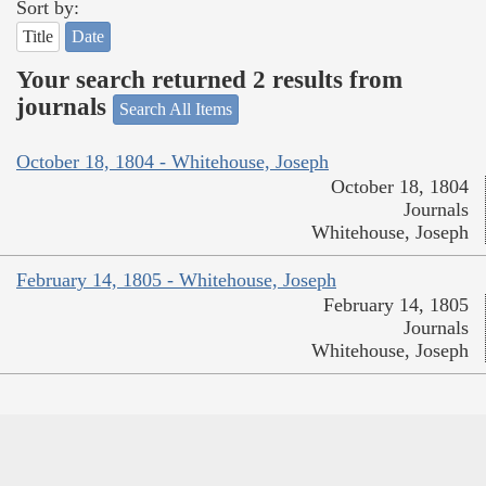
Sort by:
Title
Date
Your search returned 2 results from
journals
Search All Items
October 18, 1804 - Whitehouse, Joseph
October 18, 1804
Journals
Whitehouse, Joseph
February 14, 1805 - Whitehouse, Joseph
February 14, 1805
Journals
Whitehouse, Joseph