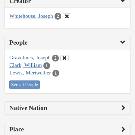
Creator
Whitehouse, Joseph
2
People
Gravelines, Joseph
2
Clark, William
1
Lewis, Meriwether
1
See all People
Native Nation
Place