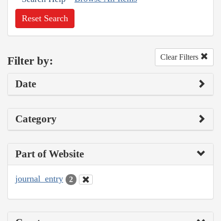
Reset Search
Clear Filters
Filter by:
Date
Category
Part of Website
journal_entry
2