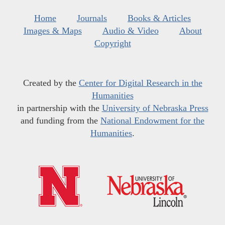
Home
Journals
Books & Articles
Images & Maps
Audio & Video
About
Copyright
Created by the
Center for Digital Research in the
Humanities
in partnership with the
University of Nebraska Press
and funding from the
National Endowment for the
Humanities
.