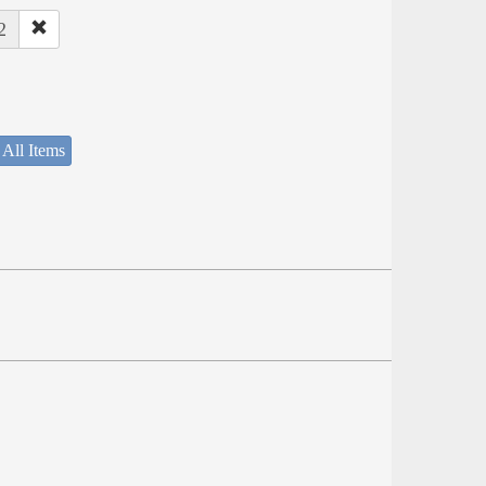
2
 All Items