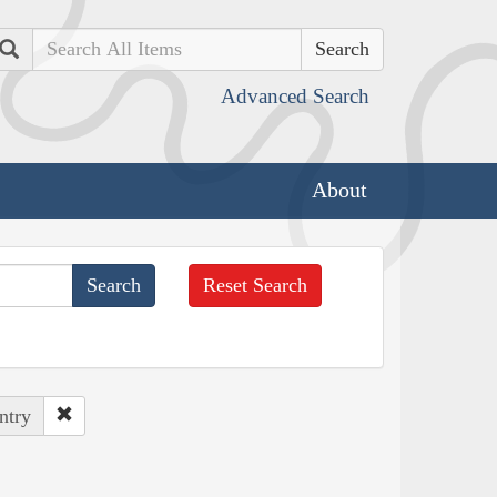
Search
Advanced Search
About
Reset Search
ntry