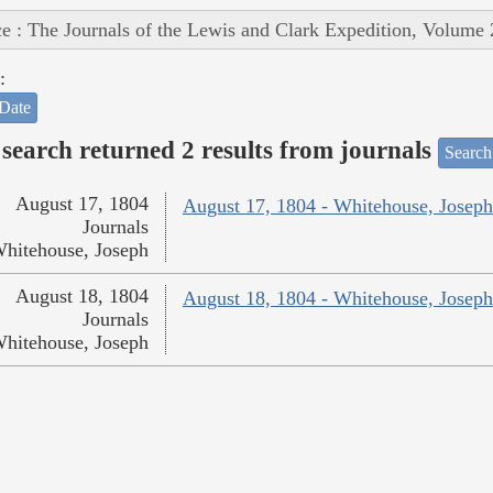
e : The Journals of the Lewis and Clark Expedition, Volume 
:
Date
search returned 2 results from journals
Search
August 17, 1804
August 17, 1804 - Whitehouse, Joseph
Journals
hitehouse, Joseph
August 18, 1804
August 18, 1804 - Whitehouse, Joseph
Journals
hitehouse, Joseph