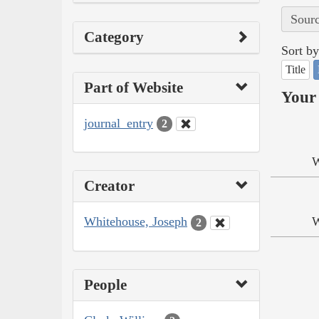
Sourc
Category
Sort by
Title
Part of Website
Your 
journal_entry
2
W
Creator
Whitehouse, Joseph
W
2
People