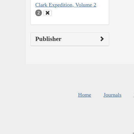
Clark Expedition, Volume 2
2
Publisher
Home
Journals