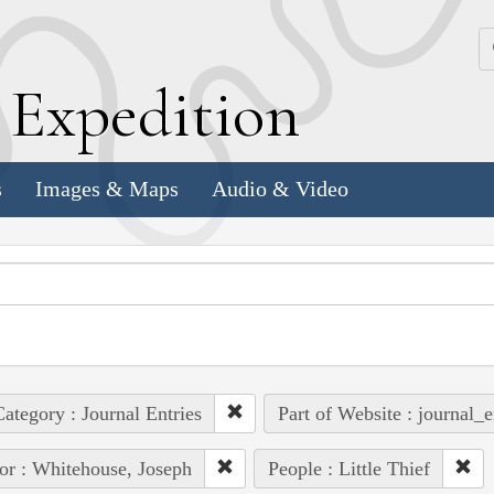
k
E
xpedition
s
Images & Maps
Audio & Video
ategory : Journal Entries
Part of Website : journal_e
or : Whitehouse, Joseph
People : Little Thief