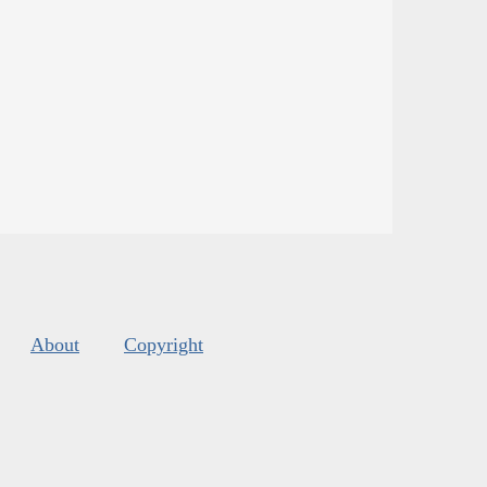
About
Copyright
s
.