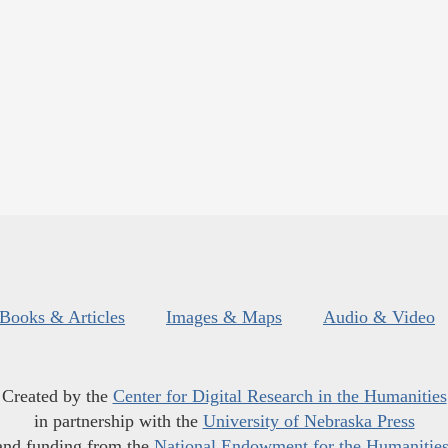
Books & Articles
Images & Maps
Audio & Video
Created by the
Center for Digital Research in the Humanities
in partnership with the
University of Nebraska Press
and funding from the
National Endowment for the Humanitie