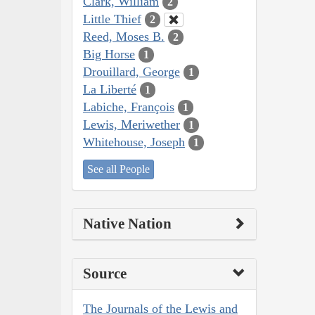
Clark, William
2
Little Thief
2
Reed, Moses B.
2
Big Horse
1
Drouillard, George
1
La Liberté
1
Labiche, François
1
Lewis, Meriwether
1
Whitehouse, Joseph
1
See all People
Native Nation
Source
The Journals of the Lewis and