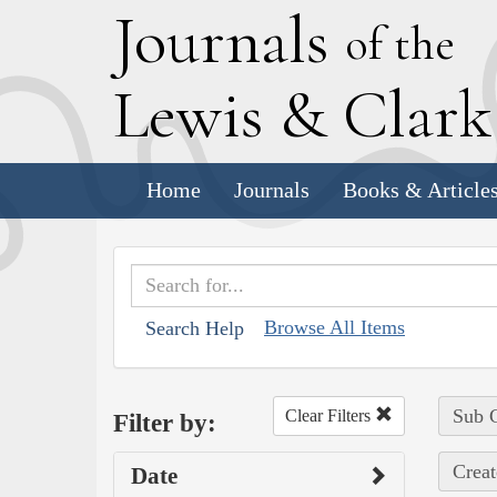
J
ournals
of the
L
ewis
&
C
lar
Home
Journals
Books & Article
Browse All Items
Search Help
Sub C
Clear Filters
Filter by:
Creat
Date