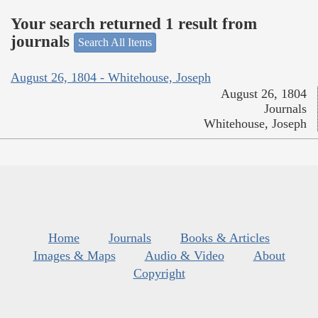
Your search returned 1 result from
journals
Search All Items
August 26, 1804 - Whitehouse, Joseph
August 26, 1804
Journals
Whitehouse, Joseph
Home
Journals
Books & Articles
Images & Maps
Audio & Video
About
Copyright