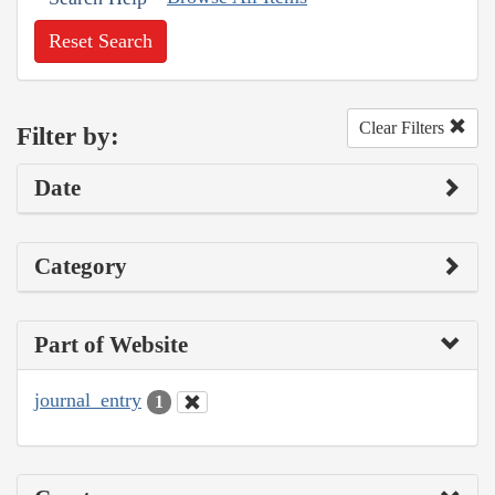
Reset Search
Clear Filters
Filter by:
Date
Category
Part of Website
journal_entry
1