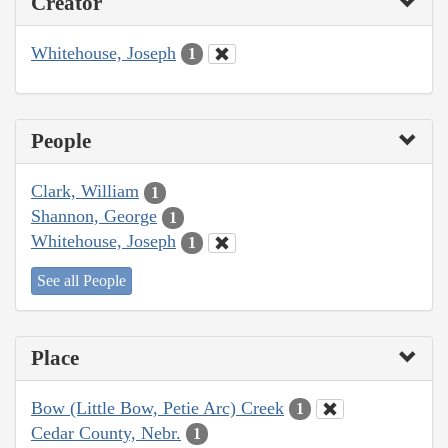
Creator
Whitehouse, Joseph
1
People
Clark, William
1
Shannon, George
1
Whitehouse, Joseph
1
See all People
Place
Bow (Little Bow, Petie Arc) Creek
1
Cedar County, Nebr.
1