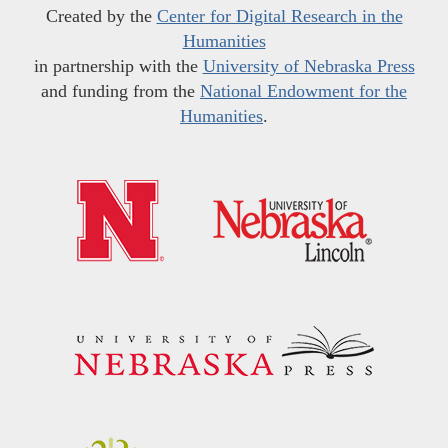
Created by the
Center for Digital Research in the
Humanities
in partnership with the
University of Nebraska Press
and funding from the
National Endowment for the
Humanities
.