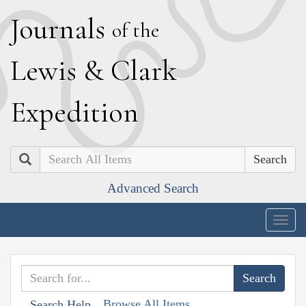
J
ournals
of the
L
ewis
&
C
lark
E
xpedition
Search
Advanced Search
Togg
navig
Browse All Items
Search Help