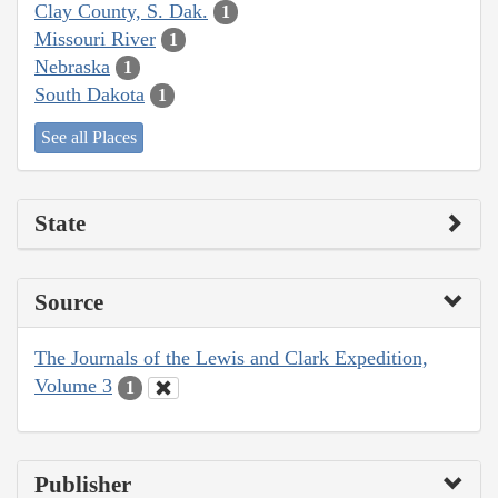
Clay County, S. Dak.
1
Missouri River
1
Nebraska
1
South Dakota
1
See all Places
State
Source
The Journals of the Lewis and Clark Expedition,
Volume 3
1
Publisher