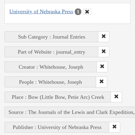
University of Nebraska Press
1
Sub Category : Journal Entries
Part of Website : journal_entry
Creator : Whitehouse, Joseph
People : Whitehouse, Joseph
Place : Bow (Little Bow, Petie Arc) Creek
Source : The Journals of the Lewis and Clark Expedition
Publisher : University of Nebraska Press