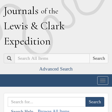
J
ournals
of the
L
ewis
&
C
lark
E
xpedition
Search
Advanced Search
Togg
navig
Browse All Items
Search Help