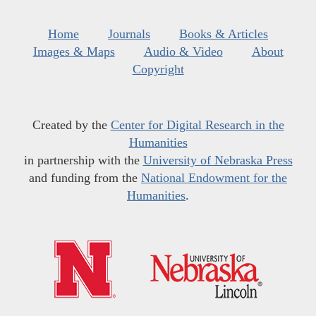
Home
Journals
Books & Articles
Images & Maps
Audio & Video
About
Copyright
Created by the
Center for Digital Research in the
Humanities
in partnership with the
University of Nebraska Press
and funding from the
National Endowment for the
Humanities
.