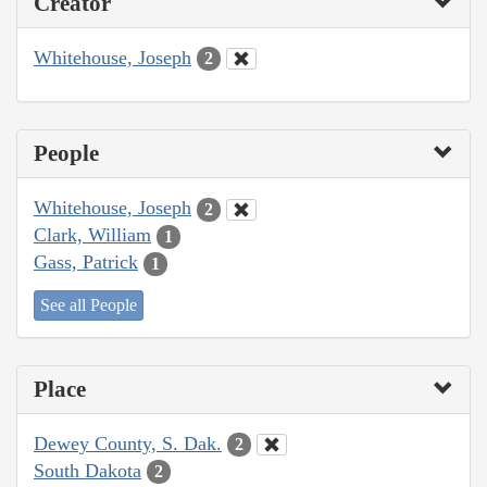
Creator
Whitehouse, Joseph
2
People
Whitehouse, Joseph
2
Clark, William
1
Gass, Patrick
1
See all People
Place
Dewey County, S. Dak.
2
South Dakota
2