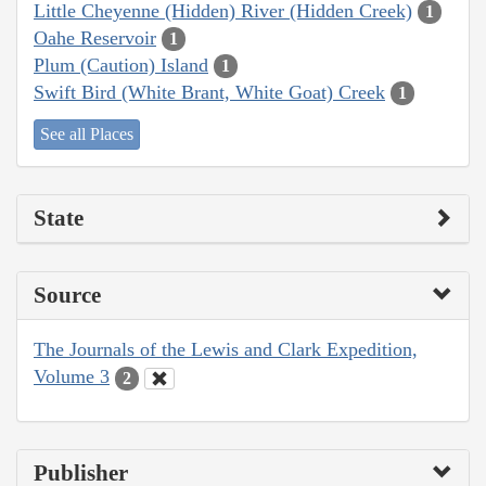
Little Cheyenne (Hidden) River (Hidden Creek)
1
Oahe Reservoir
1
Plum (Caution) Island
1
Swift Bird (White Brant, White Goat) Creek
1
See all Places
State
Source
The Journals of the Lewis and Clark Expedition,
Volume 3
2
Publisher