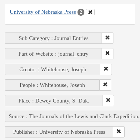
University of Nebraska Press
2
Sub Category : Journal Entries
Part of Website : journal_entry
Creator : Whitehouse, Joseph
People : Whitehouse, Joseph
Place : Dewey County, S. Dak.
Source : The Journals of the Lewis and Clark Expedition
Publisher : University of Nebraska Press