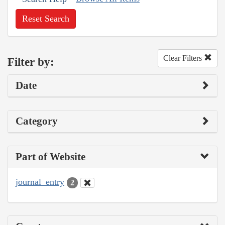
Reset Search
Clear Filters
Filter by:
Date
Category
Part of Website
journal_entry
2