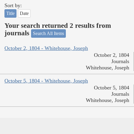
Sort by:
Title
Date
Your search returned 2 results from
journals
Search All Items
October 2, 1804 - Whitehouse, Joseph
October 2, 1804
Journals
Whitehouse, Joseph
October 5, 1804 - Whitehouse, Joseph
October 5, 1804
Journals
Whitehouse, Joseph