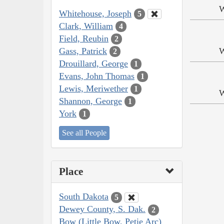
W
Whitehouse, Joseph
5
Clark, William
4
Field, Reubin
2
Gass, Patrick
W
2
Drouillard, George
1
Evans, John Thomas
1
Lewis, Meriwether
1
W
Shannon, George
1
York
1
See all People
Place
South Dakota
5
Dewey County, S. Dak.
2
Bow (Little Bow, Petie Arc)