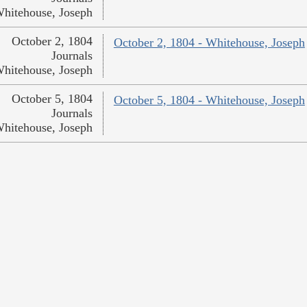
hitehouse, Joseph
October 2, 1804
October 2, 1804 - Whitehouse, Joseph
Journals
hitehouse, Joseph
October 5, 1804
October 5, 1804 - Whitehouse, Joseph
Journals
hitehouse, Joseph