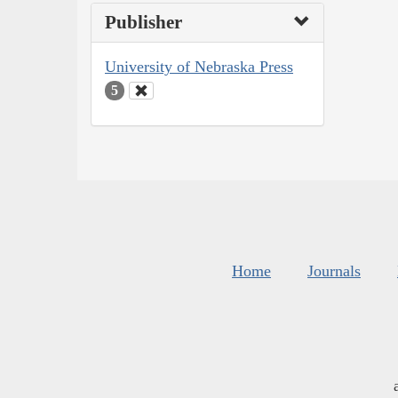
Publisher
University of Nebraska Press
5
Home
Journals