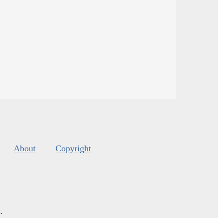
About
Copyright
s
.