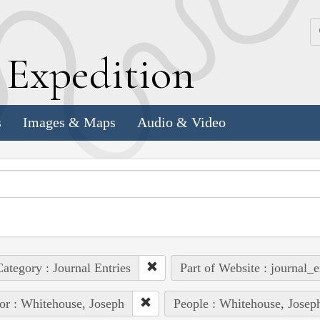
k
E
xpedition
s
Images & Maps
Audio & Video
ategory : Journal Entries
Part of Website : journal_e
or : Whitehouse, Joseph
People : Whitehouse, Josep