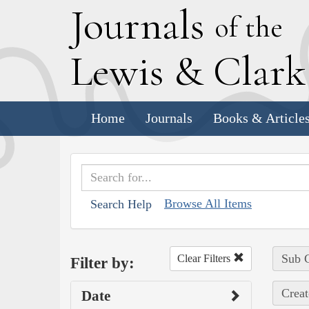
J
ournals
of the
L
ewis
&
C
lar
Home
Journals
Books & Article
Browse All Items
Search Help
Sub C
Clear Filters
Filter by:
Creat
Date