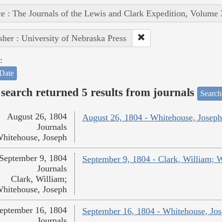
e : The Journals of the Lewis and Clark Expedition, Volume 
sher : University of Nebraska Press
:
Date
search returned 5 results from journals
Search
August 26, 1804
August 26, 1804 - Whitehouse, Joseph
Journals
hitehouse, Joseph
September 9, 1804
September 9, 1804 - Clark, William; 
Journals
Clark, William;
hitehouse, Joseph
eptember 16, 1804
September 16, 1804 - Whitehouse, Jo
Journals