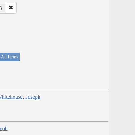
3
 All Items
Whitehouse, Joseph
seph