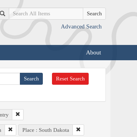
Search
Advanced Search
About
Reset Search
ntry
h
Place : South Dakota