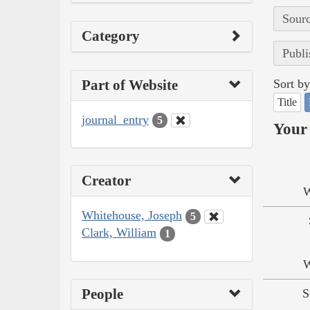
Sourc
Category
Publi
Part of Website
Sort by
Title
journal_entry
5
Your 
Creator
W
Whitehouse, Joseph
5
Clark, William
1
W
People
S