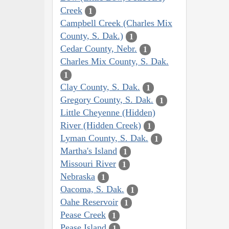
Creek
1
Campbell Creek (Charles Mix
County, S. Dak.)
1
Cedar County, Nebr.
1
Charles Mix County, S. Dak.
1
Clay County, S. Dak.
1
Gregory County, S. Dak.
1
Little Cheyenne (Hidden)
River (Hidden Creek)
1
Lyman County, S. Dak.
1
Martha's Island
1
Missouri River
1
Nebraska
1
Oacoma, S. Dak.
1
Oahe Reservoir
1
Pease Creek
1
Pease Island
1