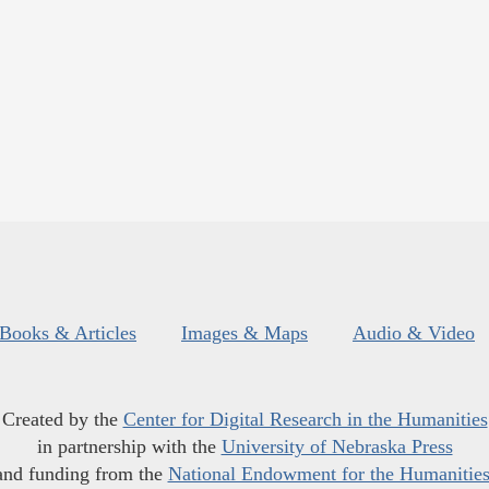
Books & Articles
Images & Maps
Audio & Video
Created by the
Center for Digital Research in the Humanities
in partnership with the
University of Nebraska Press
and funding from the
National Endowment for the Humanitie