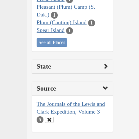
Pleasant (Plum) Camp (S.
Dak.)
1
Plum (Caution) Island
1
Spear Island
1
See all Places
State
Source
The Journals of the Lewis and
Clark Expedition, Volume 3
5