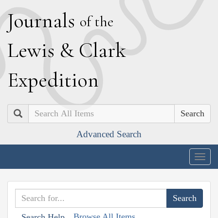
J
ournals
of the
L
ewis
&
C
lark
E
xpedition
Search
Advanced Search
Togg
navig
Browse All Items
Search Help