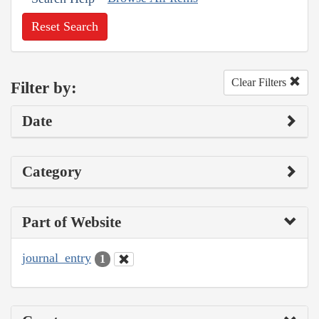
Reset Search
Clear Filters
Filter by:
Date
Category
Part of Website
journal_entry
1