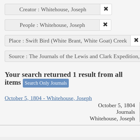
Creator : Whitehouse, Joseph
People : Whitehouse, Joseph
Place : Swift Bird (White Brant, White Goat) Creek
Source : The Journals of the Lewis and Clark Expedition
Your search returned 1 result from all
items
Search Only Journals
October 5, 1804 - Whitehouse, Joseph
October 5, 1804
Journals
Whitehouse, Joseph