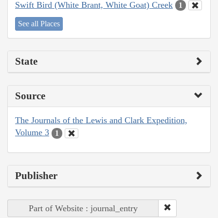
Swift Bird (White Brant, White Goat) Creek
1
See all Places
State
Source
The Journals of the Lewis and Clark Expedition,
Volume 3
1
Publisher
Part of Website : journal_entry