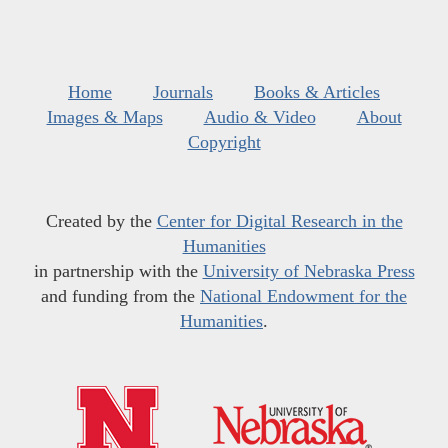
Home
Journals
Books & Articles
Images & Maps
Audio & Video
About
Copyright
Created by the
Center for Digital Research in the
Humanities
in partnership with the
University of Nebraska Press
and funding from the
National Endowment for the
Humanities
.