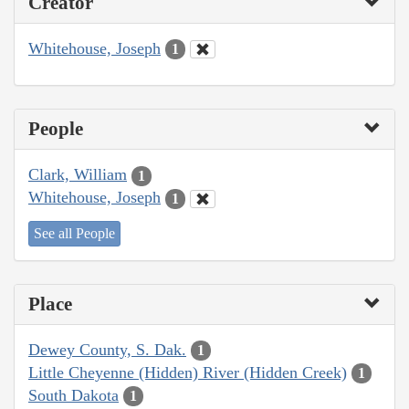
Creator
Whitehouse, Joseph
1
People
Clark, William
1
Whitehouse, Joseph
1
See all People
Place
Dewey County, S. Dak.
1
Little Cheyenne (Hidden) River (Hidden Creek)
1
South Dakota
1