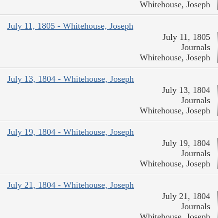
Whitehouse, Joseph
July 11, 1805 - Whitehouse, Joseph
July 11, 1805
Journals
Whitehouse, Joseph
July 13, 1804 - Whitehouse, Joseph
July 13, 1804
Journals
Whitehouse, Joseph
July 19, 1804 - Whitehouse, Joseph
July 19, 1804
Journals
Whitehouse, Joseph
July 21, 1804 - Whitehouse, Joseph
July 21, 1804
Journals
Whitehouse, Joseph