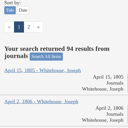
Sort by:
Title
Date
«
1
2
»
Your search returned 94 results from
journals
Search All Items
April 15, 1805 - Whitehouse, Joseph
April 15, 1805
Journals
Whitehouse, Joseph
April 2, 1806 - Whitehouse, Joseph
April 2, 1806
Journals
Whitehouse, Joseph