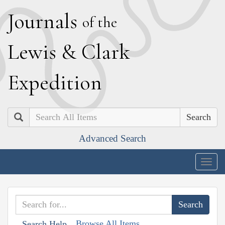
J
ournals
of the
L
ewis
&
C
lark
E
xpedition
Search
Advanced Search
Togg
navig
Browse All Items
Search Help