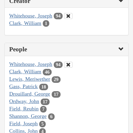
Creator
Whitehouse, Joseph
94
Clark, William
1
People
Whitehouse, Joseph
94
Clark, William
46
Lewis, Meriwether
29
Gass, Patrick
18
Drouillard, George
17
Ordway, John
17
Field, Reubin
7
Shannon, George
6
Field, Joseph
5
Collins, John
4