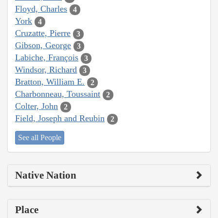
Floyd, Charles
4
York
4
Cruzatte, Pierre
3
Gibson, George
3
Labiche, François
3
Windsor, Richard
3
Bratton, William E.
2
Charbonneau, Toussaint
2
Colter, John
2
Field, Joseph and Reubin
2
See all People
Native Nation
Place