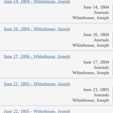
June 14, 1804 - Whitehouse, Joseph
June 14, 1804
Journals
Whitehouse, Joseph
June 16, 1804 - Whitehouse, Joseph
June 16, 1804
Journals
Whitehouse, Joseph
June 17, 1804 - Whitehouse, Joseph
June 17, 1804
Journals
Whitehouse, Joseph
June 21, 1805 - Whitehouse, Joseph
June 21, 1805
Journals
Whitehouse, Joseph
June 22, 1805 - Whitehouse, Joseph