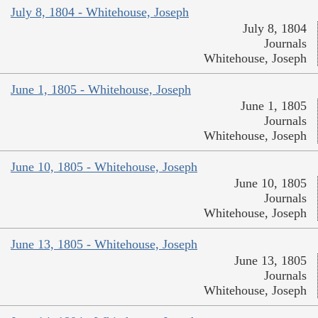
July 8, 1804 - Whitehouse, Joseph
July 8, 1804
Journals
Whitehouse, Joseph
June 1, 1805 - Whitehouse, Joseph
June 1, 1805
Journals
Whitehouse, Joseph
June 10, 1805 - Whitehouse, Joseph
June 10, 1805
Journals
Whitehouse, Joseph
June 13, 1805 - Whitehouse, Joseph
June 13, 1805
Journals
Whitehouse, Joseph