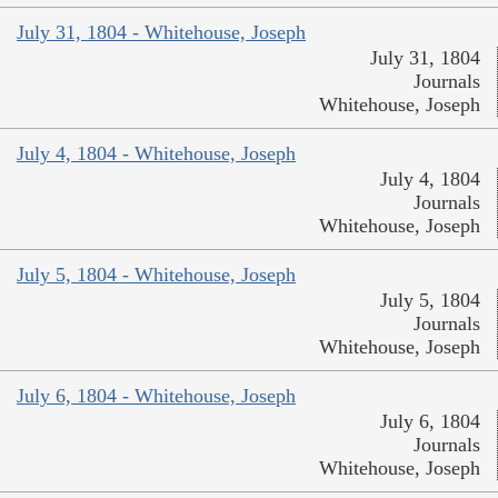
July 31, 1804 - Whitehouse, Joseph
July 31, 1804
Journals
Whitehouse, Joseph
July 4, 1804 - Whitehouse, Joseph
July 4, 1804
Journals
Whitehouse, Joseph
July 5, 1804 - Whitehouse, Joseph
July 5, 1804
Journals
Whitehouse, Joseph
July 6, 1804 - Whitehouse, Joseph
July 6, 1804
Journals
Whitehouse, Joseph