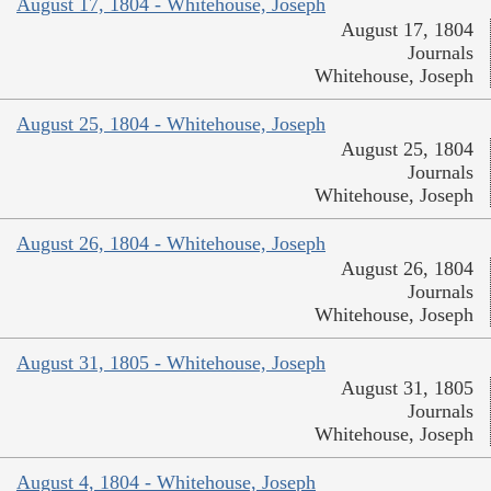
August 17, 1804 - Whitehouse, Joseph
August 17, 1804
Journals
Whitehouse, Joseph
August 25, 1804 - Whitehouse, Joseph
August 25, 1804
Journals
Whitehouse, Joseph
August 26, 1804 - Whitehouse, Joseph
August 26, 1804
Journals
Whitehouse, Joseph
August 31, 1805 - Whitehouse, Joseph
August 31, 1805
Journals
Whitehouse, Joseph
August 4, 1804 - Whitehouse, Joseph