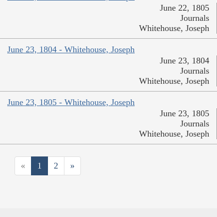
June 22, 1805
Journals
Whitehouse, Joseph
June 23, 1804 - Whitehouse, Joseph
June 23, 1804
Journals
Whitehouse, Joseph
June 23, 1805 - Whitehouse, Joseph
June 23, 1805
Journals
Whitehouse, Joseph
«
1
2
»