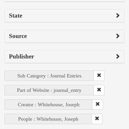
State
Source
Publisher
Sub Category : Journal Entries
Part of Website : journal_entry
Creator : Whitehouse, Joseph
People : Whitehouse, Joseph