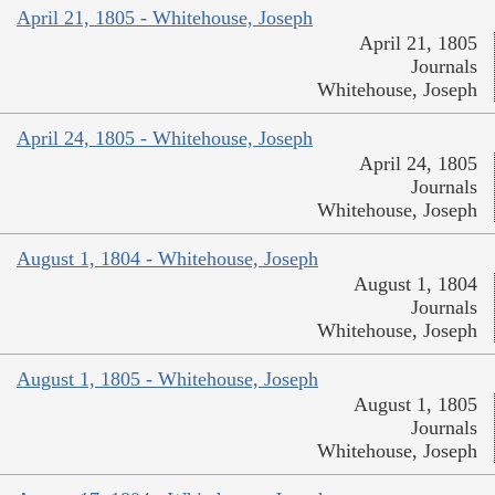
April 21, 1805 - Whitehouse, Joseph
April 21, 1805
Journals
Whitehouse, Joseph
April 24, 1805 - Whitehouse, Joseph
April 24, 1805
Journals
Whitehouse, Joseph
August 1, 1804 - Whitehouse, Joseph
August 1, 1804
Journals
Whitehouse, Joseph
August 1, 1805 - Whitehouse, Joseph
August 1, 1805
Journals
Whitehouse, Joseph