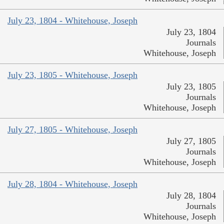
July 23, 1804 - Whitehouse, Joseph
July 23, 1804
Journals
Whitehouse, Joseph
July 23, 1805 - Whitehouse, Joseph
July 23, 1805
Journals
Whitehouse, Joseph
July 27, 1805 - Whitehouse, Joseph
July 27, 1805
Journals
Whitehouse, Joseph
July 28, 1804 - Whitehouse, Joseph
July 28, 1804
Journals
Whitehouse, Joseph