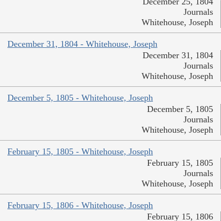
December 25, 1804
Journals
Whitehouse, Joseph
December 31, 1804 - Whitehouse, Joseph
December 31, 1804
Journals
Whitehouse, Joseph
December 5, 1805 - Whitehouse, Joseph
December 5, 1805
Journals
Whitehouse, Joseph
February 15, 1805 - Whitehouse, Joseph
February 15, 1805
Journals
Whitehouse, Joseph
February 15, 1806 - Whitehouse, Joseph
February 15, 1806