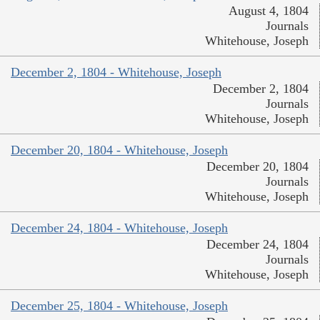
August 4, 1804
Journals
Whitehouse, Joseph
December 2, 1804 - Whitehouse, Joseph
December 2, 1804
Journals
Whitehouse, Joseph
December 20, 1804 - Whitehouse, Joseph
December 20, 1804
Journals
Whitehouse, Joseph
December 24, 1804 - Whitehouse, Joseph
December 24, 1804
Journals
Whitehouse, Joseph
December 25, 1804 - Whitehouse, Joseph