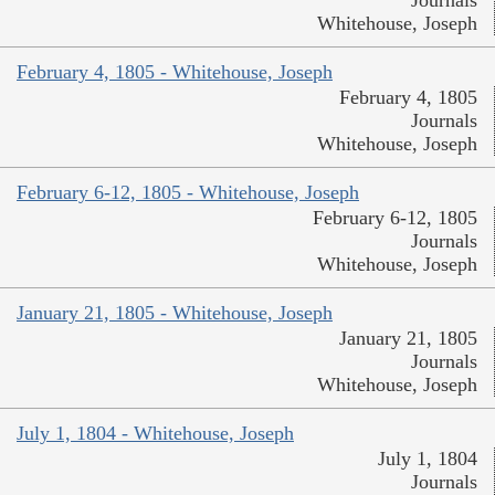
Journals
Whitehouse, Joseph
February 4, 1805 - Whitehouse, Joseph
February 4, 1805
Journals
Whitehouse, Joseph
February 6-12, 1805 - Whitehouse, Joseph
February 6-12, 1805
Journals
Whitehouse, Joseph
January 21, 1805 - Whitehouse, Joseph
January 21, 1805
Journals
Whitehouse, Joseph
July 1, 1804 - Whitehouse, Joseph
July 1, 1804
Journals