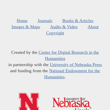
Home
Journals
Books & Articles
Images & Maps
Audio & Video
About
Copyright
Created by the
Center for Digital Research in the
Humanities
in partnership with the
University of Nebraska Press
and funding from the
National Endowment for the
Humanities
.