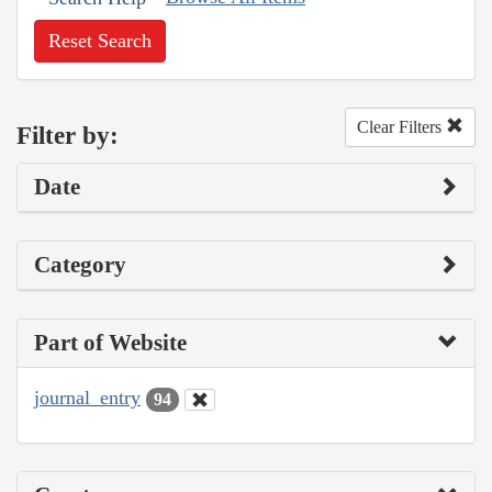
Reset Search
Clear Filters
Filter by:
Date
Category
Part of Website
journal_entry
94