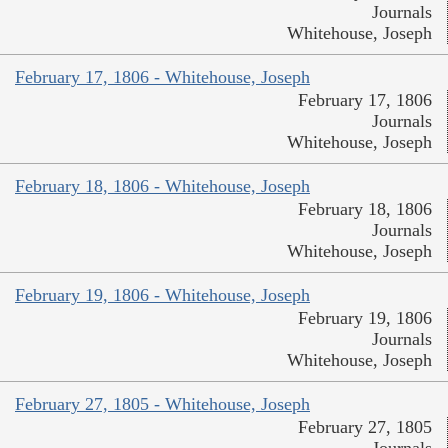
Journals
Whitehouse, Joseph
February 17, 1806 - Whitehouse, Joseph
February 17, 1806
Journals
Whitehouse, Joseph
February 18, 1806 - Whitehouse, Joseph
February 18, 1806
Journals
Whitehouse, Joseph
February 19, 1806 - Whitehouse, Joseph
February 19, 1806
Journals
Whitehouse, Joseph
February 27, 1805 - Whitehouse, Joseph
February 27, 1805