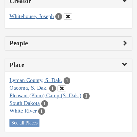
Creator
Whitehouse, Joseph
1
People
Place
Lyman County, S. Dak.
1
Oacoma, S. Dak.
1
Pleasant (Plum) Camp (S. Dak.)
1
South Dakota
1
White River
1
See all Places