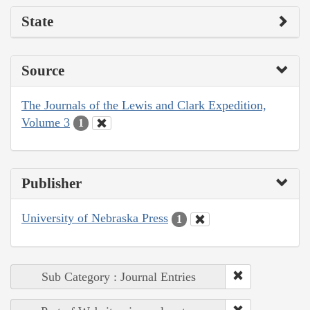
State
Source
The Journals of the Lewis and Clark Expedition,
Volume 3
1
Publisher
University of Nebraska Press
1
Sub Category : Journal Entries