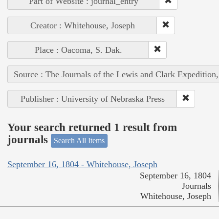
Part of Website : journal_entry
Creator : Whitehouse, Joseph
Place : Oacoma, S. Dak.
Source : The Journals of the Lewis and Clark Expedition
Publisher : University of Nebraska Press
Your search returned 1 result from
journals
Search All Items
September 16, 1804 - Whitehouse, Joseph
September 16, 1804
Journals
Whitehouse, Joseph