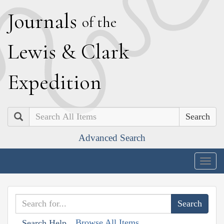
J
ournals
of the
L
ewis
&
C
lark
E
xpedition
Search
Advanced Search
Togg
navig
Browse All Items
Search Help