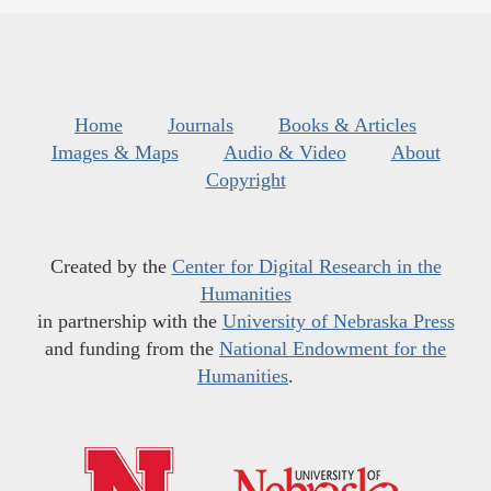
Home
Journals
Books & Articles
Images & Maps
Audio & Video
About
Copyright
Created by the
Center for Digital Research in the
Humanities
in partnership with the
University of Nebraska Press
and funding from the
National Endowment for the
Humanities
.