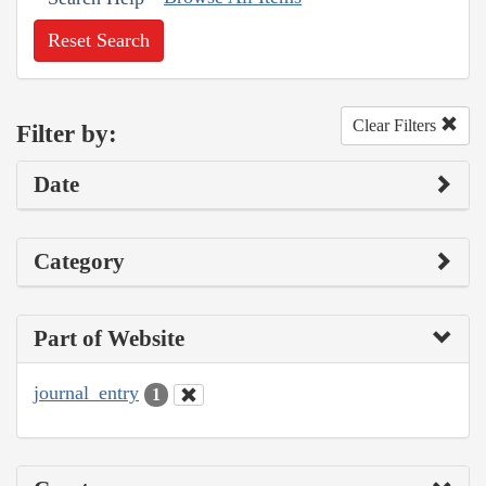
Reset Search
Clear Filters
Filter by:
Date
Category
Part of Website
journal_entry
1