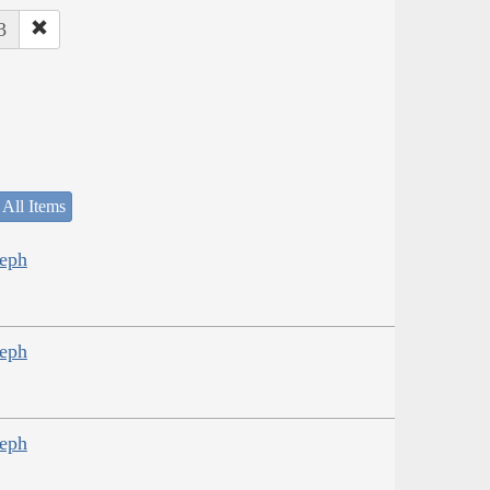
3
 All Items
seph
seph
seph