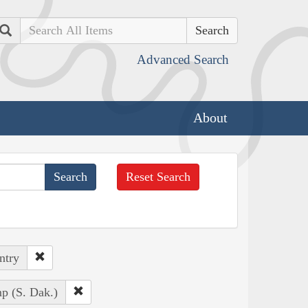
Search
Advanced Search
About
Reset Search
ntry
p (S. Dak.)