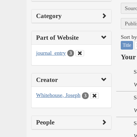
Sourc
Category
Publi
Part of Website
Sort by
Title
journal_entry
3
Your 
S
Creator
W
Whitehouse, Joseph
3
S
W
People
S
W