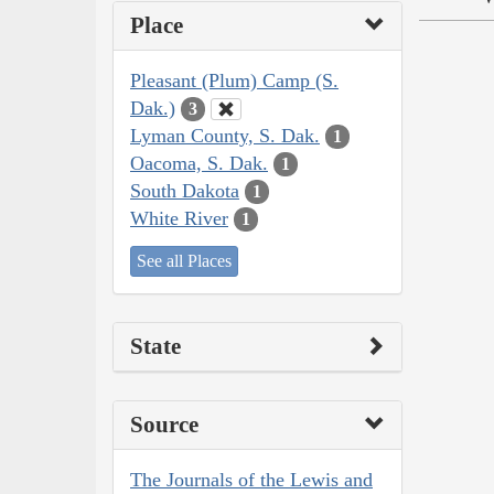
Place
Pleasant (Plum) Camp (S.
Dak.)
3
Lyman County, S. Dak.
1
Oacoma, S. Dak.
1
South Dakota
1
White River
1
See all Places
State
Source
The Journals of the Lewis and