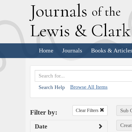
J
ournals
of the
L
ewis
&
C
lar
Home
Journals
Books & Article
Browse All Items
Search Help
Sub C
Clear Filters
Filter by:
Creat
Date