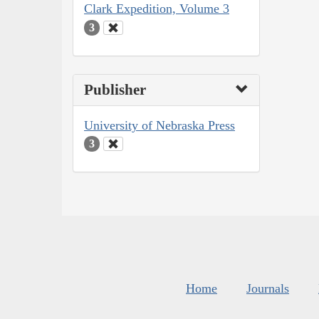
Clark Expedition, Volume 3
3
Publisher
University of Nebraska Press
3
Home
Journals