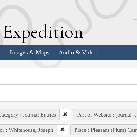
k
E
xpedition
s
Images & Maps
Audio & Video
ategory : Journal Entries
Part of Website : journal_e
or : Whitehouse, Joseph
Place : Pleasant (Plum) Cam