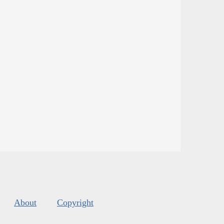
About
Copyright