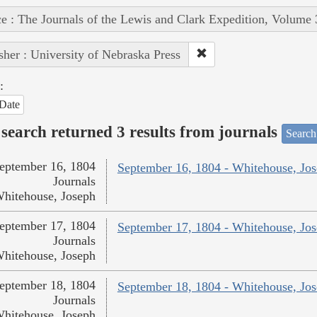
e : The Journals of the Lewis and Clark Expedition, Volume 
sher : University of Nebraska Press
:
Date
search returned 3 results from journals
Search
eptember 16, 1804
September 16, 1804 - Whitehouse, Jo
Journals
hitehouse, Joseph
eptember 17, 1804
September 17, 1804 - Whitehouse, Jo
Journals
hitehouse, Joseph
eptember 18, 1804
September 18, 1804 - Whitehouse, Jo
Journals
hitehouse, Joseph