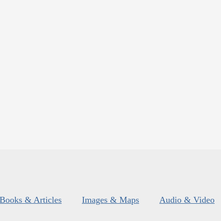
Books & Articles
Images & Maps
Audio & Video