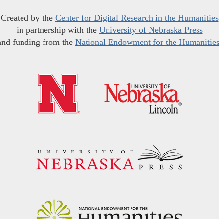
Created by the
Center for Digital Research in the Humanities
in partnership with the
University of Nebraska Press
and funding from the
National Endowment for the Humanitie