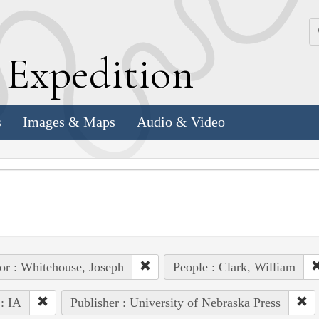
k
E
xpedition
s
Images & Maps
Audio & Video
or : Whitehouse, Joseph
People : Clark, William
 : IA
Publisher : University of Nebraska Press