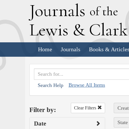
J
ournals
of the
L
ewis
&
C
lar
Home
Journals
Books & Article
Browse All Items
Search Help
Creat
Clear Filters
Filter by:
State
Date