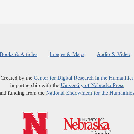
Books & Articles
Images & Maps
Audio & Video
Created by the
Center for Digital Research in the Humanities
in partnership with the
University of Nebraska Press
and funding from the
National Endowment for the Humanitie