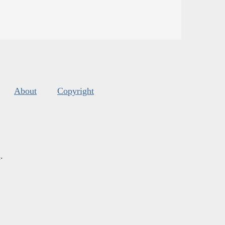
About
Copyright
s
.