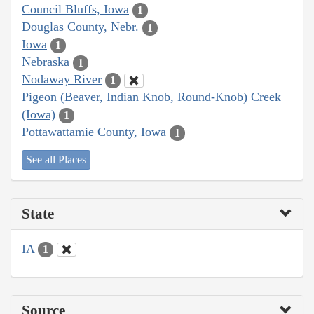
Council Bluffs, Iowa
1
Douglas County, Nebr.
1
Iowa
1
Nebraska
1
Nodaway River
1
Pigeon (Beaver, Indian Knob, Round-Knob) Creek
(Iowa)
1
Pottawattamie County, Iowa
1
See all Places
State
IA
1
Source