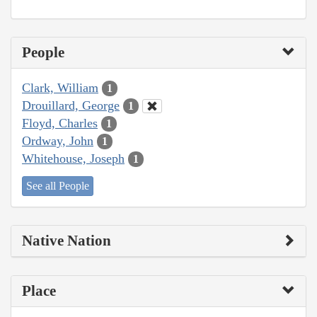
People
Clark, William
1
Drouillard, George
1
Floyd, Charles
1
Ordway, John
1
Whitehouse, Joseph
1
See all People
Native Nation
Place