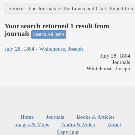
Source : The Journals of the Lewis and Clark Expedition
Your search returned 1 result from
journals
Search All Items
July 28, 1804 - Whitehouse, Joseph
July 28, 1804
Journals
Whitehouse, Joseph
Home
Journals
Books & Articles
Images & Maps
Audio & Video
About
Copyright