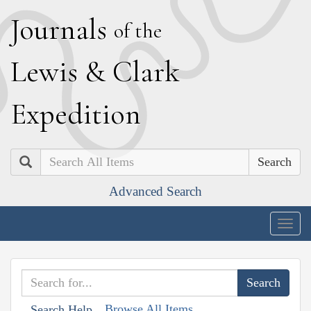
J
ournals
of the
L
ewis
&
C
lark
E
xpedition
Search
Advanced Search
Togg
navig
Browse All Items
Search Help