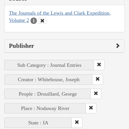
The Journals of the Lewis and Clark Expedition,
Volume 2
1
Publisher
Sub Category : Journal Entries
Creator : Whitehouse, Joseph
People : Drouillard, George
Place : Nodaway River
State : IA