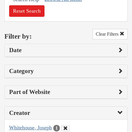
Reset Search
Clear Filters
Filter by:
Date
Category
Part of Website
Creator
Whitehouse, Joseph
1