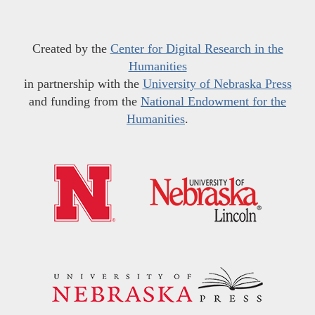
Created by the
Center for Digital Research in the
Humanities
in partnership with the
University of Nebraska Press
and funding from the
National Endowment for the
Humanities
.