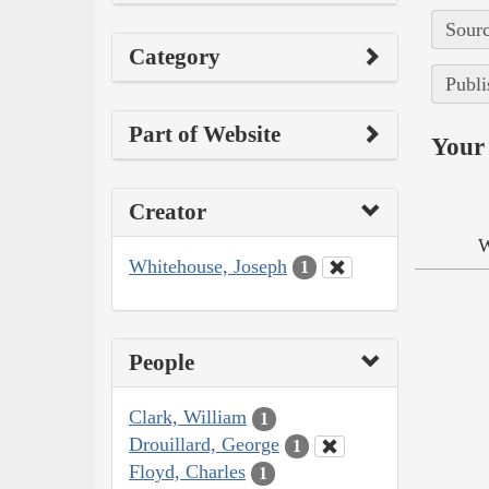
Sourc
Category
Publi
Part of Website
Your 
Creator
W
Whitehouse, Joseph
1
People
Clark, William
1
Drouillard, George
1
Floyd, Charles
1