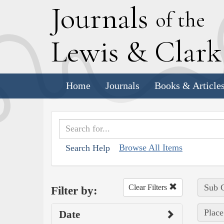
J
ournals
of the
L
ewis
&
C
lar
Home
Journals
Books & Article
Browse All Items
Search Help
Sub C
Clear Filters
Filter by:
Place
Date