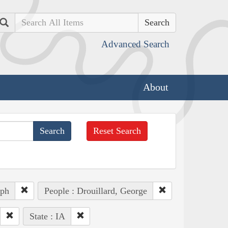
Search
Advanced Search
About
Reset Search
eph
People : Drouillard, George
State : IA