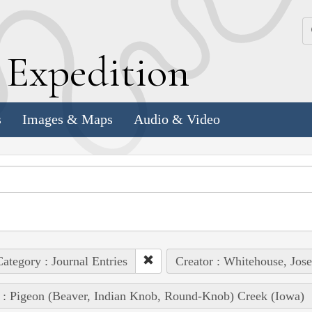
k
E
xpedition
s
Images & Maps
Audio & Video
ategory : Journal Entries
Creator : Whitehouse, Jos
 : Pigeon (Beaver, Indian Knob, Round-Knob) Creek (Iowa)