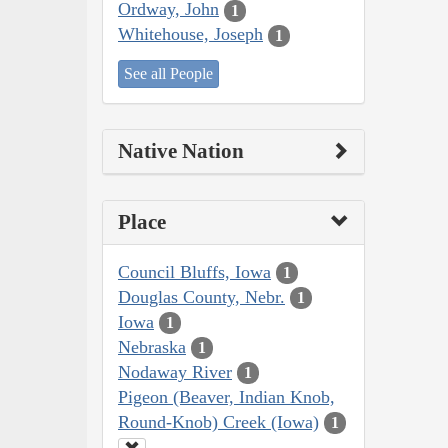
Ordway, John
1
Whitehouse, Joseph
1
See all People
Native Nation
Place
Council Bluffs, Iowa
1
Douglas County, Nebr.
1
Iowa
1
Nebraska
1
Nodaway River
1
Pigeon (Beaver, Indian Knob,
Round-Knob) Creek (Iowa)
1