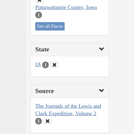
Pottawattamie County, Iowa
1
See all Places
State
IA
1
Source
The Journals of the Lewis and
Clark Expedition, Volume 2
1