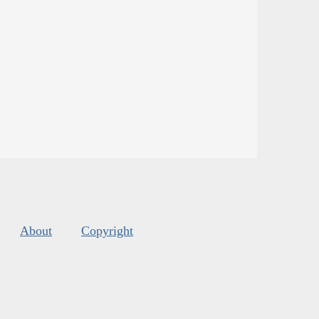
About
Copyright