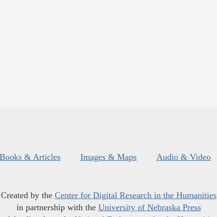
Books & Articles
Images & Maps
Audio & Video
Created by the
Center for Digital Research in the Humanities
in partnership with the
University of Nebraska Press