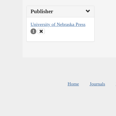
Publisher
University of Nebraska Press
1
Home
Journals