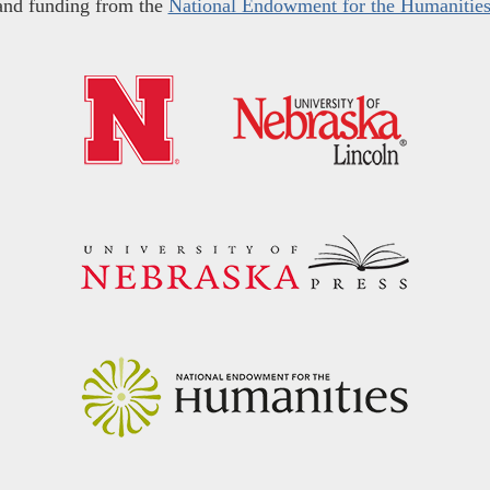
and funding from the
National Endowment for the Humanitie